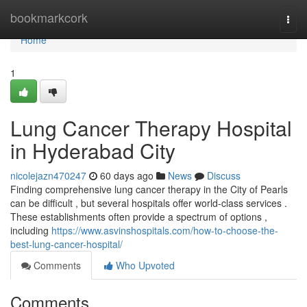
Home
bookmarkcork
Togg
navi
Home
1
Lung Cancer Therapy Hospital
in Hyderabad City
nicolejazn470247
60 days ago
News
Discuss
Finding comprehensive lung cancer therapy in the City of Pearls
can be difficult , but several hospitals offer world-class services .
These establishments often provide a spectrum of options ,
including
https://www.asvinshospitals.com/how-to-choose-the-
best-lung-cancer-hospital/
Comments
Who Upvoted
Comments