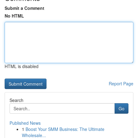
Submit a Comment
No HTML
HTML is disabled
Report Page
Search
Go
Published News
1
Boost Your SMM Business: The Ultimate
Wholesale...