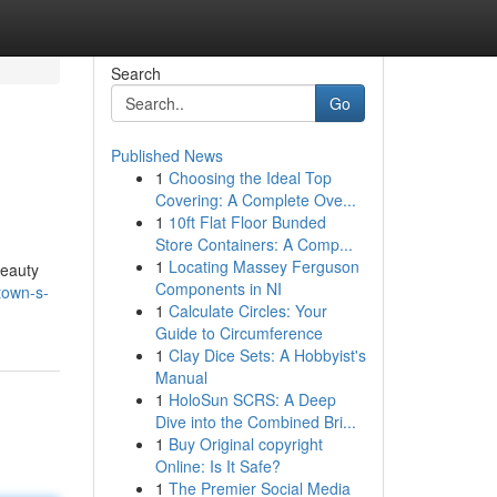
Search
Go
Published News
1
Choosing the Ideal Top
Covering: A Complete Ove...
1
10ft Flat Floor Bunded
Store Containers: A Comp...
1
Locating Massey Ferguson
beauty
Components in NI
town-s-
1
Calculate Circles: Your
Guide to Circumference
1
Clay Dice Sets: A Hobbyist's
Manual
1
HoloSun SCRS: A Deep
Dive into the Combined Bri...
1
Buy Original copyright
Online: Is It Safe?
1
The Premier Social Media