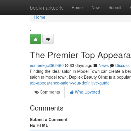
Home
bookmarkcork
Home
New
Submit
Home
1
The Premier Top Appeara
esmeekgci362460
63 days ago
News
Discuss
Finding the ideal salon in Model Town can create a beau
salon in model town, Depilex Beauty Clinic is a popul
top-appearance-salon-your-definitive-guide
Comments
Who Upvoted
Comments
Submit a Comment
No HTML