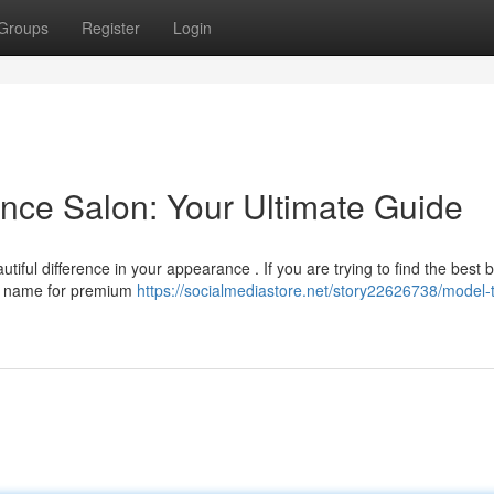
Groups
Register
Login
nce Salon: Your Ultimate Guide
tiful difference in your appearance . If you are trying to find the best 
ar name for premium
https://socialmediastore.net/story22626738/model-