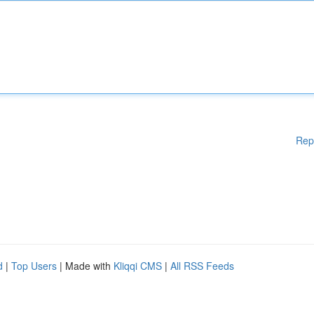
Rep
d
|
Top Users
| Made with
Kliqqi CMS
|
All RSS Feeds