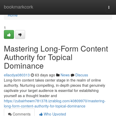
Home
bookmarkcork
Togg
navi
Home
1
Mastering Long-Form Content
Authority for Topical
Dominance
ellacdya080313
63 days ago
News
Discuss
Long-form content takes center stage in the realm of online
authority. Nurturing compelling, in-depth pieces that genuinely
captivate your target audience is essential for establishing
yourself as a thought leader and
https://zubairhewm781378.izrablog.com/40809970/mastering-
long-form-content-authority-for-topical-dominance
Comments
Who Upvoted