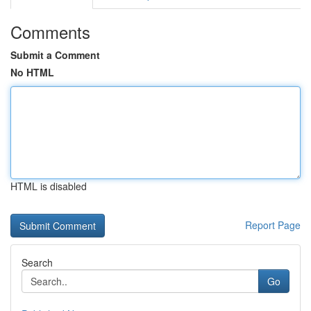
Comments
Submit a Comment
No HTML
HTML is disabled
Report Page
Search
Go