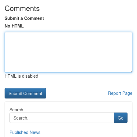
Comments
Submit a Comment
No HTML
HTML is disabled
Report Page
Search
Go
Published News