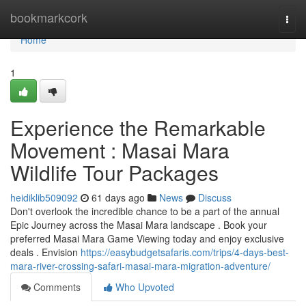
Home
bookmarkcork
Togg
navi
Home
1
Experience the Remarkable
Movement : Masai Mara
Wildlife Tour Packages
heidiklib509092
61 days ago
News
Discuss
Don't overlook the incredible chance to be a part of the annual
Epic Journey across the Masai Mara landscape . Book your
preferred Masai Mara Game Viewing today and enjoy exclusive
deals . Envision
https://easybudgetsafaris.com/trips/4-days-best-
mara-river-crossing-safari-masai-mara-migration-adventure/
Comments
Who Upvoted