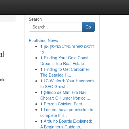
Search
Go
Published News
1
דרכים לשחזר מידע מדיסק און
al
קי
1
Finding Your Gold Coast
Dream: Top Real Estate ...
1
Finding to Get Carbomer:
The Detailed H...
oint
1
LC Winford: Your Handbook
to SEO Growth
1
{Rindo de Mim Pra Não
Chorar: O Humor Irônico ...
1
Frozen Chicken Feet
1
I do not have permission to
complete this .
1
Arduino Boards Explained:
A Beginner's Guide to...