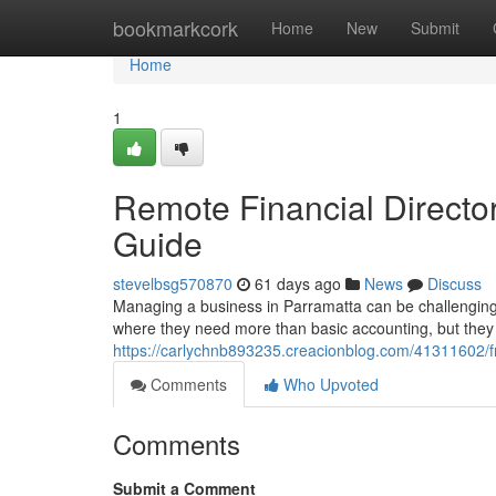
Home
bookmarkcork
Home
New
Submit
Home
1
Remote Financial Directo
Guide
stevelbsg570870
61 days ago
News
Discuss
Managing a business in Parramatta can be challenging
where they need more than basic accounting, but they a
https://carlychnb893235.creacionblog.com/41311602/fr
Comments
Who Upvoted
Comments
Submit a Comment