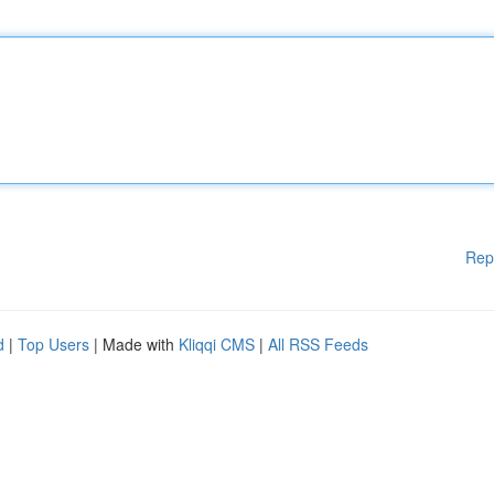
Rep
d
|
Top Users
| Made with
Kliqqi CMS
|
All RSS Feeds