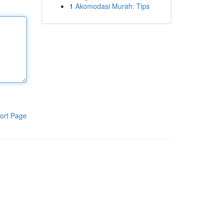
1
Akomodasi Murah: Tips
ort Page