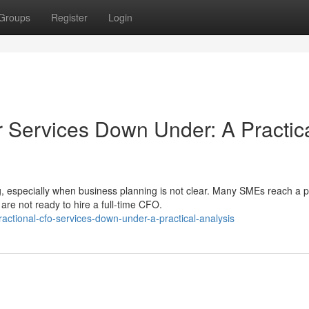
Groups
Register
Login
r Services Down Under: A Practic
, especially when business planning is not clear. Many SMEs reach a p
re not ready to hire a full-time CFO.
actional-cfo-services-down-under-a-practical-analysis