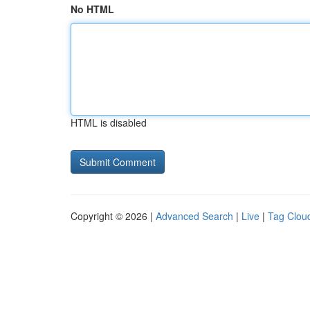
No HTML
HTML is disabled
Copyright © 2026 |
Advanced Search
|
Live
|
Tag Clou