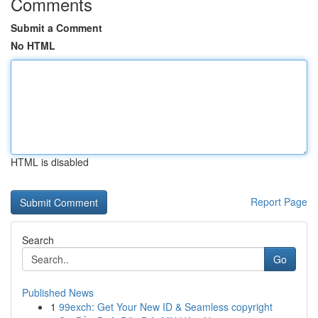
Comments
Submit a Comment
No HTML
HTML is disabled
Report Page
Search
Go
Published News
1
99exch: Get Your New ID & Seamless copyright