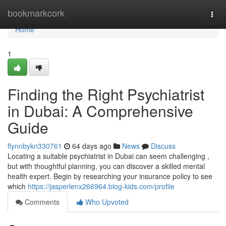
Home
bookmarkcork
Togg
navi
Home
1
Finding the Right Psychiatrist
in Dubai: A Comprehensive
Guide
flynnbykn330761
64 days ago
News
Discuss
Locating a suitable psychiatrist in Dubai can seem challenging ,
but with thoughtful planning, you can discover a skilled mental
health expert. Begin by researching your insurance policy to see
which
https://jasperlenx266964.blog-kids.com/profile
Comments
Who Upvoted