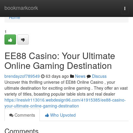
Home
bookmarkcork
Togg
navi
Home
1
EE88 Casino: Your Ultimate
Online Gaming Destination
brendayzof789549
63 days ago
News
Discuss
Uncover this thrilling universe of EE88 Online Casino , your
ultimate destination for exciting online gaming . They offer an vast
variety of titles, boasting popular table slots and real dealer
https://inesivlr113016.webdesign96.com/41915385/ee88-casino-
your-ultimate-online-gaming-destination
Comments
Who Upvoted
Comments