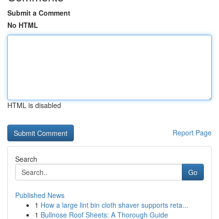
Submit a Comment
No HTML
HTML is disabled
Report Page
Search
Go
Published News
1
How a large lint bin cloth shaver supports reta...
1
Bullnose Roof Sheets: A Thorough Guide