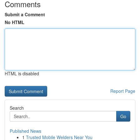
Comments
Submit a Comment
No HTML
HTML is disabled
Report Page
Search
Go
Published News
1
Trusted Mobile Welders Near You