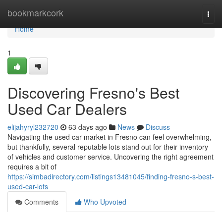
Home
bookmarkcork
Togg
navi
Home
1
Discovering Fresno's Best
Used Car Dealers
elijahyryl232720
63 days ago
News
Discuss
Navigating the used car market in Fresno can feel overwhelming,
but thankfully, several reputable lots stand out for their inventory
of vehicles and customer service. Uncovering the right agreement
requires a bit of
https://simbadirectory.com/listings13481045/finding-fresno-s-best-
used-car-lots
Comments
Who Upvoted