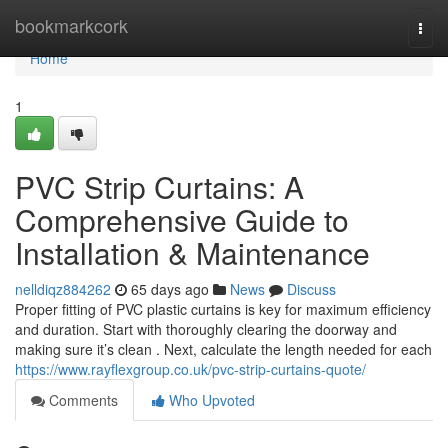
Home
bookmarkcork
Togg
navi
Home
1
PVC Strip Curtains: A
Comprehensive Guide to
Installation & Maintenance
nelldiqz884262
65 days ago
News
Discuss
Proper fitting of PVC plastic curtains is key for maximum efficiency
and duration. Start with thoroughly clearing the doorway and
making sure it’s clean . Next, calculate the length needed for each
https://www.rayflexgroup.co.uk/pvc-strip-curtains-quote/
Comments
Who Upvoted