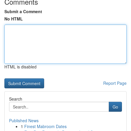
Comments
Submit a Comment
No HTML
HTML is disabled
Report Page
Search
Go
Published News
1
Finest Mabroom Dates