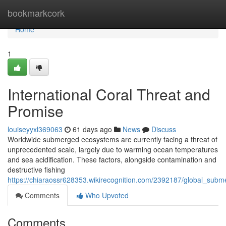
Home
bookmarkcork
Home
1
International Coral Threat and
Promise
louiseyyxl369063
61 days ago
News
Discuss
Worldwide submerged ecosystems are currently facing a threat of
unprecedented scale, largely due to warming ocean temperatures
and sea acidification. These factors, alongside contamination and
destructive fishing
https://chiaraossr628353.wikirecognition.com/2392187/global_s
Comments
Who Upvoted
Comments