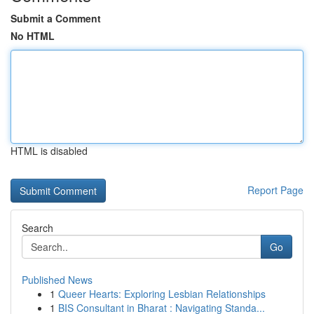
Submit a Comment
No HTML
HTML is disabled
Report Page
Search
Go
Published News
1
Queer Hearts: Exploring Lesbian Relationships
1
BIS Consultant in Bharat : Navigating Standa...