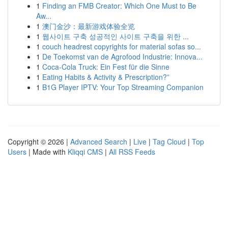
1
Finding an FMB Creator: Which One Must to Be
Aw...
1
澳门金沙：最新游戏体验全览
1
웹사이트 구축 성공적인 사이트 구축을 위한 ...
1
couch headrest copyrights for material sofas so...
1
De Toekomst van de Agrofood Industrie: Innova...
1
Coca-Cola Truck: Ein Fest für die Sinne
1
Eating Habits & Activity & Prescription?”
1
B1G Player IPTV: Your Top Streaming Companion
Copyright © 2026 |
Advanced Search
|
Live
|
Tag Cloud
|
Top
Users
| Made with
Kliqqi CMS
|
All RSS Feeds