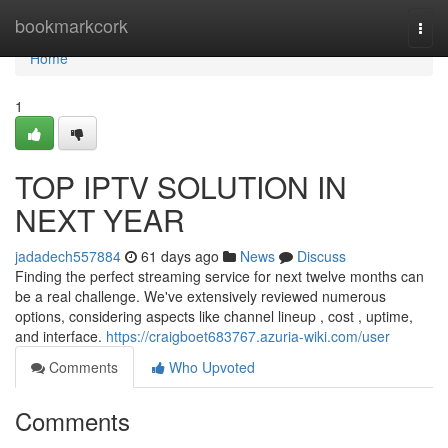
Home
bookmarkcork
Togg
navi
Home
1
TOP IPTV SOLUTION IN
NEXT YEAR
jadadech557884
61 days ago
News
Discuss
Finding the perfect streaming service for next twelve months can
be a real challenge. We've extensively reviewed numerous
options, considering aspects like channel lineup , cost , uptime,
and interface.
https://craigboet683767.azuria-wiki.com/user
Comments
Who Upvoted
Comments