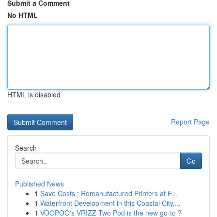
Submit a Comment
No HTML
HTML is disabled
Report Page
Search
Go
Published News
1
Save Costs : Remanufactured Printers at E...
1
Waterfront Development in this Coastal City,...
1
VOOPOO's VRIZZ Two Pod is the new go-to ?