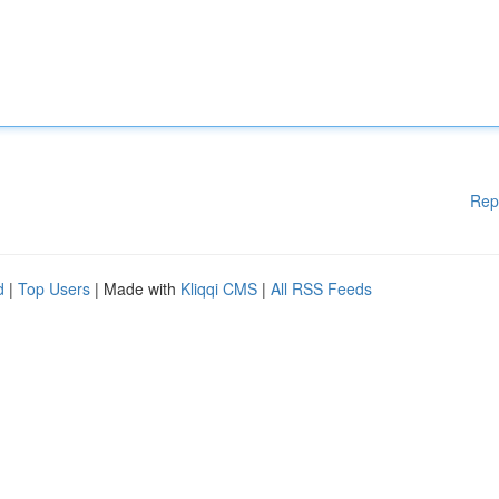
Rep
d
|
Top Users
| Made with
Kliqqi CMS
|
All RSS Feeds