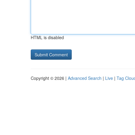
HTML is disabled
Copyright © 2026 |
Advanced Search
|
Live
|
Tag Clou