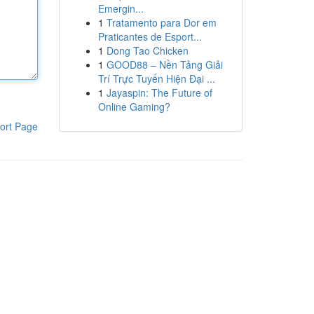
Emergin...
1
Tratamento para Dor em
Praticantes de Esport...
1
Dong Tao Chicken
1
GOOD88 – Nền Tảng Giải
Trí Trực Tuyến Hiện Đại ...
1
Jayaspin: The Future of
Online Gaming?
ort Page