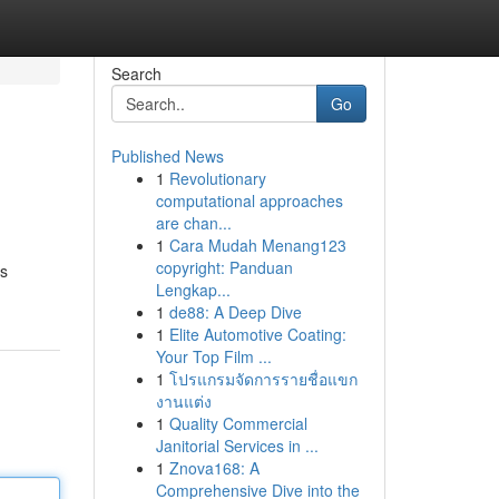
Search
Go
Published News
1
Revolutionary
computational approaches
are chan...
1
Cara Mudah Menang123
copyright: Panduan
is
Lengkap...
1
de88: A Deep Dive
1
Elite Automotive Coating:
Your Top Film ...
1
โปรแกรมจัดการรายชื่อแขก
งานแต่ง
1
Quality Commercial
Janitorial Services in ...
1
Znova168: A
Comprehensive Dive into the