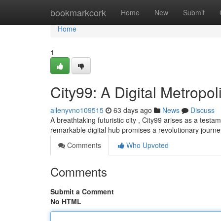
Home
bookmarkcork
Home
New
Submit
Home
1
City99: A Digital Metropol
allenyvno109515
63 days ago
News
Discuss
A breathtaking futuristic city , City99 arises as a testam
remarkable digital hub promises a revolutionary journey
Comments
Who Upvoted
Comments
Submit a Comment
No HTML