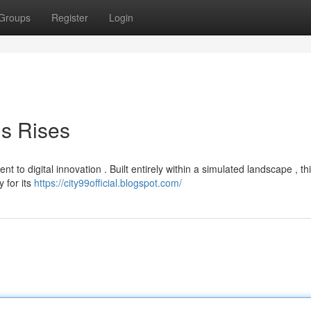
Groups
Register
Login
is Rises
ent to digital innovation . Built entirely within a simulated landscape , th
 for its
https://city99official.blogspot.com/