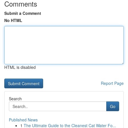
Comments
Submit a Comment
No HTML
HTML is disabled
Report Page
Search
Go
Published News
1
The Ultimate Guide to the Cleanest Cat Water Fo...