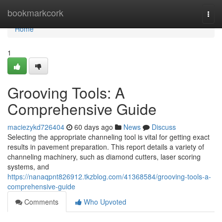
Home
bookmarkcork
Togg
navi
Home
1
Grooving Tools: A
Comprehensive Guide
maciezykd726404
60 days ago
News
Discuss
Selecting the appropriate channeling tool is vital for getting exact
results in pavement preparation. This report details a variety of
channeling machinery, such as diamond cutters, laser scoring
systems, and
https://nanaqpnt826912.tkzblog.com/41368584/grooving-tools-a-
comprehensive-guide
Comments
Who Upvoted