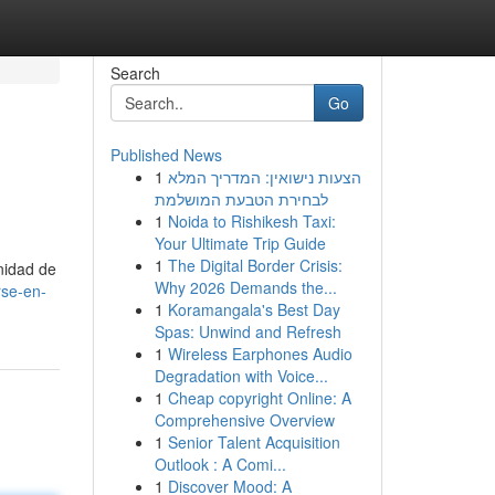
Search
Go
Published News
1
הצעות נישואין: המדריך המלא
לבחירת הטבעת המושלמת
1
Noida to Rishikesh Taxi:
Your Ultimate Trip Guide
1
The Digital Border Crisis:
nidad de
Why 2026 Demands the...
rse-en-
1
Koramangala's Best Day
Spas: Unwind and Refresh
1
Wireless Earphones Audio
Degradation with Voice...
1
Cheap copyright Online: A
Comprehensive Overview
1
Senior Talent Acquisition
Outlook : A Comi...
1
Discover Mood: A