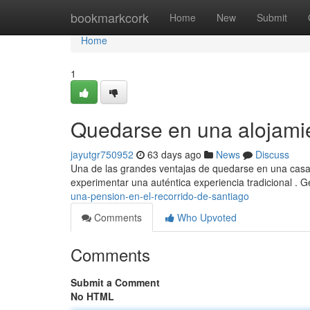
Home
bookmarkcork
Home
New
Submit
Home
1
Quedarse en una alojami
jayutgr750952
63 days ago
News
Discuss
Una de las grandes ventajas de quedarse en una casa a
experimentar una auténtica experiencia tradicional . 
una-pension-en-el-recorrido-de-santiago
Comments
Who Upvoted
Comments
Submit a Comment
No HTML