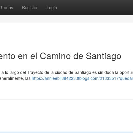
Groups
Register
Login
ento en el Camino de Santiago
 lo largo del Trayecto de la ciudad de Santiago es sin duda la oportu
Generalmente, las
https://annieebil384223.ttblogs.com/21333517/queda