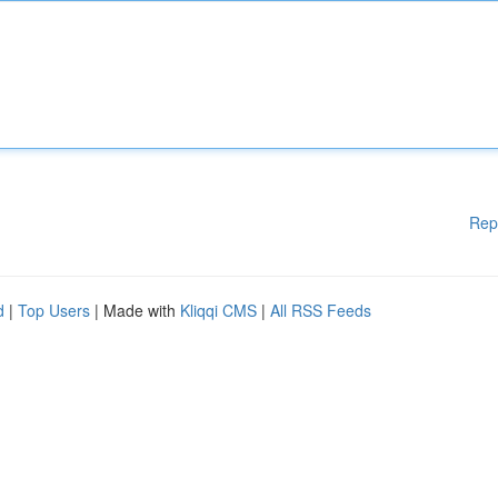
Rep
d
|
Top Users
| Made with
Kliqqi CMS
|
All RSS Feeds