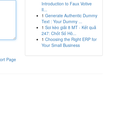
Introduction to Faux Votive
Il...
1
Generate Authentic Dummy
Text : Your Dummy ...
1
Soi kèo giải 8 MT - Kết quả
247: Chốt Số Hô...
1
Choosing the Right ERP for
Your Small Business
ort Page