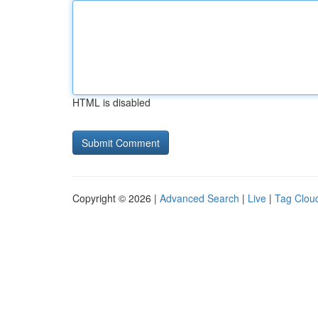
HTML is disabled
Copyright © 2026 |
Advanced Search
|
Live
|
Tag Clou