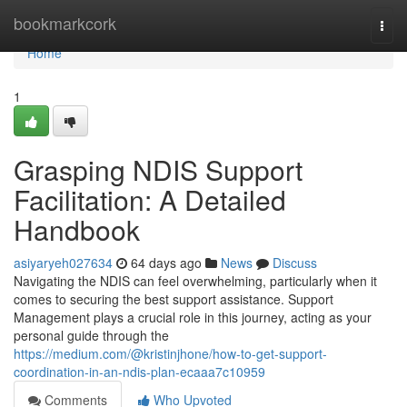
Home
bookmarkcork
Togg
navi
Home
1
Grasping NDIS Support
Facilitation: A Detailed
Handbook
asiyaryeh027634
64 days ago
News
Discuss
Navigating the NDIS can feel overwhelming, particularly when it
comes to securing the best support assistance. Support
Management plays a crucial role in this journey, acting as your
personal guide through the
https://medium.com/@kristinjhone/how-to-get-support-
coordination-in-an-ndis-plan-ecaaa7c10959
Comments
Who Upvoted