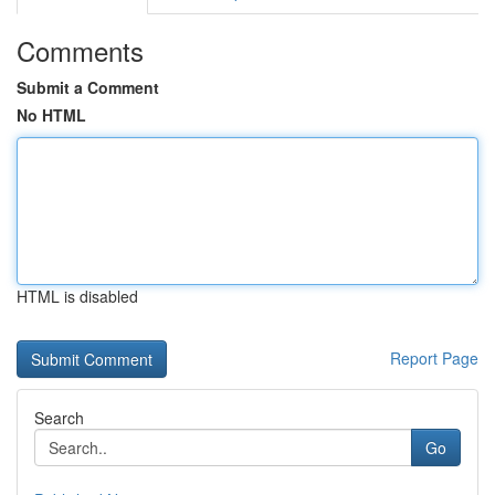
Comments
Submit a Comment
No HTML
HTML is disabled
Report Page
Search
Go