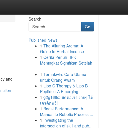
Search
Go
Published News
1
The Alluring Aroma: A
Guide to Herbal Incense
1
Cerita Penuh- IPK
Meningkat Signifikan Setelah
...
1
Ternakwin: Cara Utama
ncy and
untuk Orang Awam
1
Lipo C Therapy & Lipo B
nction
Peptide : A Emerging...
1
g2g168c: ติดต่อเรา ง่ายๆ ได้
เครดิตฟรี!
1
Boost Performance: A
Manual to Robotic Process ...
1
Investigating the
intersection of skill and pub...