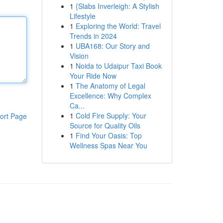
1
{Slabs Inverleigh: A Stylish
Lifestyle
1
Exploring the World: Travel
Trends in 2024
1
UBA168: Our Story and
Vision
1
Noida to Udaipur Taxi Book
Your Ride Now
1
The Anatomy of Legal
Excellence: Why Complex
Ca...
1
Cold Fire Supply: Your
ort Page
Source for Quality Oils
1
Find Your Oasis: Top
Wellness Spas Near You