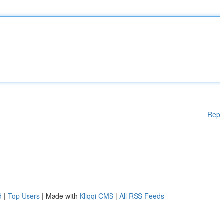
Rep
d
|
Top Users
| Made with
Kliqqi CMS
|
All RSS Feeds