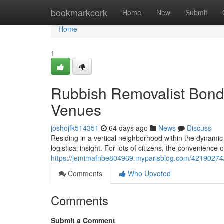
Home
bookmarkcork
Home
New
Submit
Home
1
Rubbish Removalist Bondi 
Venues
joshojfk514351
64 days ago
News
Discuss
Residing in a vertical neighborhood within the dynamic
logistical insight. For lots of citizens, the convenience 
https://jemimafnbe804969.myparisblog.com/42190274/t
Comments
Who Upvoted
Comments
Submit a Comment