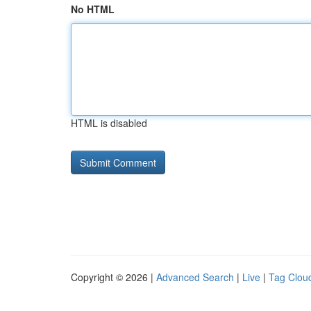
No HTML
HTML is disabled
Copyright © 2026 |
Advanced Search
|
Live
|
Tag Clou