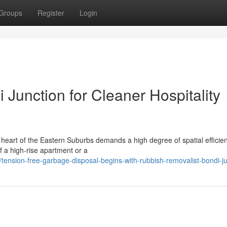
Groups
Register
Login
Junction for Cleaner Hospitality
 heart of the Eastern Suburbs demands a high degree of spatial efficie
of a high-rise apartment or a
ension-free-garbage-disposal-begins-with-rubbish-removalist-bondi-ju