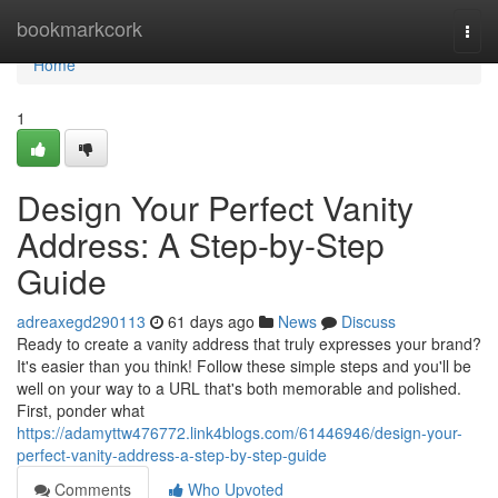
Home
bookmarkcork
Togg
navi
Home
1
Design Your Perfect Vanity
Address: A Step-by-Step
Guide
adreaxegd290113
61 days ago
News
Discuss
Ready to create a vanity address that truly expresses your brand?
It's easier than you think! Follow these simple steps and you'll be
well on your way to a URL that's both memorable and polished.
First, ponder what
https://adamyttw476772.link4blogs.com/61446946/design-your-
perfect-vanity-address-a-step-by-step-guide
Comments
Who Upvoted