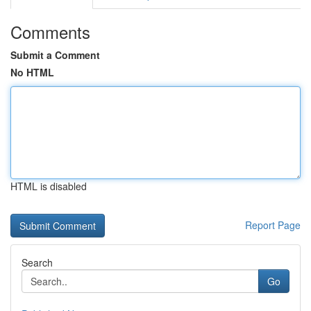
Comments
Submit a Comment
No HTML
HTML is disabled
Report Page
Search
Go