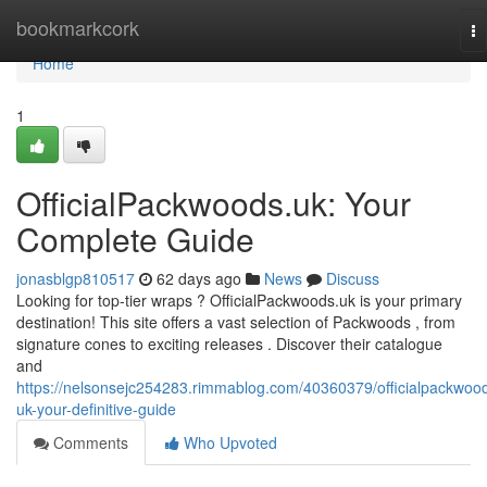
Home
bookmarkcork
To
na
Home
1
OfficialPackwoods.uk: Your
Complete Guide
jonasblgp810517
62 days ago
News
Discuss
Looking for top-tier wraps ? OfficialPackwoods.uk is your primary
destination! This site offers a vast selection of Packwoods , from
signature cones to exciting releases . Discover their catalogue
and
https://nelsonsejc254283.rimmablog.com/40360379/officialpackwoo
uk-your-definitive-guide
Comments
Who Upvoted