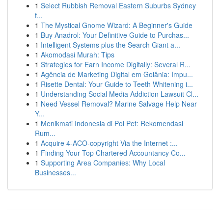
1
Select Rubbish Removal Eastern Suburbs Sydney
f...
1
The Mystical Gnome Wizard: A Beginner's Guide
1
Buy Anadrol: Your Definitive Guide to Purchas...
1
Intelligent Systems plus the Search Giant a...
1
Akomodasi Murah: Tips
1
Strategies for Earn Income Digitally: Several R...
1
Agência de Marketing Digital em Goiânia: Impu...
1
Risette Dental: Your Guide to Teeth Whitening i...
1
Understanding Social Media Addiction Lawsuit Cl...
1
Need Vessel Removal? Marine Salvage Help Near
Y...
1
Menikmati Indonesia di Poi Pet: Rekomendasi
Rum...
1
Acquire 4-ACO-copyright Via the Internet :...
1
Finding Your Top Chartered Accountancy Co...
1
Supporting Area Companies: Why Local
Businesses...