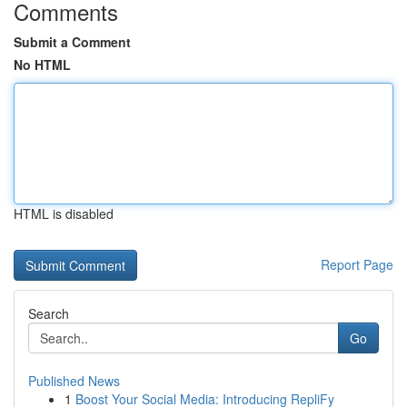
Comments
Submit a Comment
No HTML
HTML is disabled
Report Page
Search
Go
Published News
1
Boost Your Social Media: Introducing RepliFy