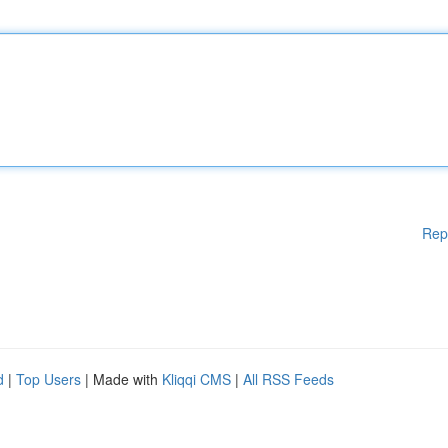
Rep
d
|
Top Users
| Made with
Kliqqi CMS
|
All RSS Feeds