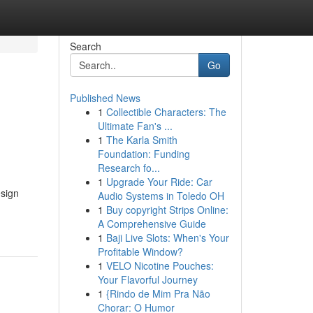
Search
Go
Published News
1
Collectible Characters: The
Ultimate Fan's ...
1
The Karla Smith
Foundation: Funding
Research fo...
1
Upgrade Your Ride: Car
esign
Audio Systems in Toledo OH
1
Buy copyright Strips Online:
A Comprehensive Guide
1
Baji Live Slots: When's Your
Profitable Window?
1
VELO Nicotine Pouches:
Your Flavorful Journey
1
{Rindo de Mim Pra Não
Chorar: O Humor