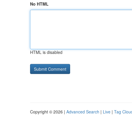
No HTML
HTML is disabled
Copyright © 2026 |
Advanced Search
|
Live
|
Tag Clou