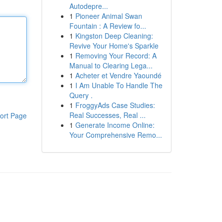
Autodepre...
1
Pioneer Animal Swan
Fountain : A Review fo...
1
Kingston Deep Cleaning:
Revive Your Home's Sparkle
1
Removing Your Record: A
Manual to Clearing Lega...
1
Acheter et Vendre Yaoundé
1
I Am Unable To Handle The
Query .
1
FroggyAds Case Studies:
Real Successes, Real ...
ort Page
1
Generate Income Online:
Your Comprehensive Remo...