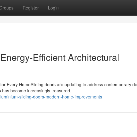
Groups
Register
Login
Energy-Efficient Architectural
 for Every HomeSliding doors are updating to address contemporary d
es has become increasingly treasured.
aluminium-sliding-doors-modern-home-improvements