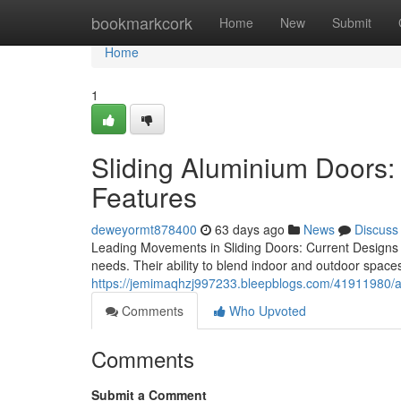
Home
bookmarkcork
Home
New
Submit
Home
1
Sliding Aluminium Doors: 
Features
deweyormt878400
63 days ago
News
Discuss
Leading Movements in Sliding Doors: Current Designs
needs. Their ability to blend indoor and outdoor spac
https://jemimaqhzj997233.bleepblogs.com/41911980/
Comments
Who Upvoted
Comments
Submit a Comment