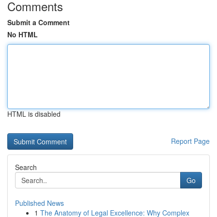
Comments
Submit a Comment
No HTML
HTML is disabled
Report Page
Search
Go
Published News
1
The Anatomy of Legal Excellence: Why Complex