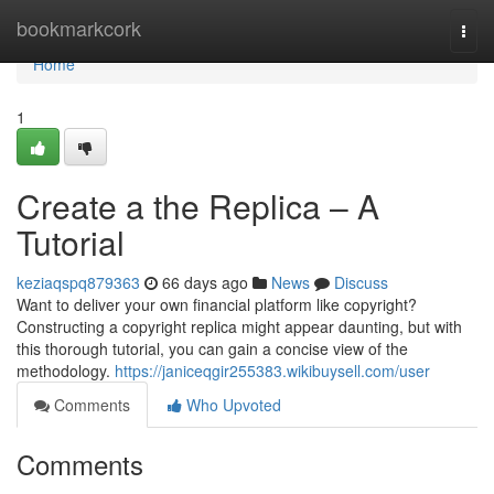
Home
bookmarkcork
Togg
navi
Home
1
Create a the Replica – A
Tutorial
keziaqspq879363
66 days ago
News
Discuss
Want to deliver your own financial platform like copyright?
Constructing a copyright replica might appear daunting, but with
this thorough tutorial, you can gain a concise view of the
methodology.
https://janiceqgir255383.wikibuysell.com/user
Comments
Who Upvoted
Comments