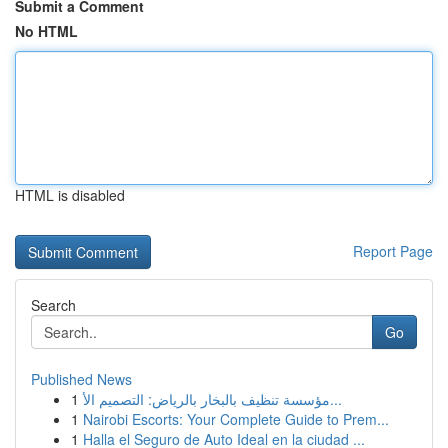
Submit a Comment
No HTML
HTML is disabled
Report Page
Search
Go
Published News
1
مؤسسة تنظيف بالبخار بالرياض: التصميم الأ...
1
Nairobi Escorts: Your Complete Guide to Prem...
1
Halla el Seguro de Auto Ideal en la ciudad ...