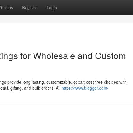
Groups
Register
Login
Rings for Wholesale and Custom
gs provide long lasting, customizable, cobalt-cost-free choices with
tail, gifting, and bulk orders. All
https://www.blogger.com/