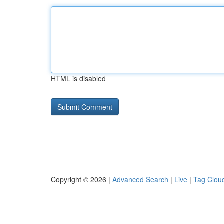
HTML is disabled
Copyright © 2026 |
Advanced Search
|
Live
|
Tag Clou