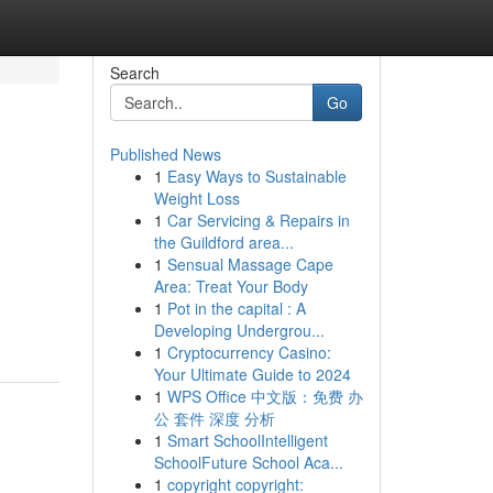
Search
Go
Published News
1
Easy Ways to Sustainable
Weight Loss
1
Car Servicing & Repairs in
the Guildford area...
1
Sensual Massage Cape
Area: Treat Your Body
1
Pot in the capital : A
Developing Undergrou...
1
Cryptocurrency Casino:
Your Ultimate Guide to 2024
1
WPS Office 中文版：免费 办
公 套件 深度 分析
1
Smart SchoolIntelligent
SchoolFuture School Aca...
1
copyright copyright: