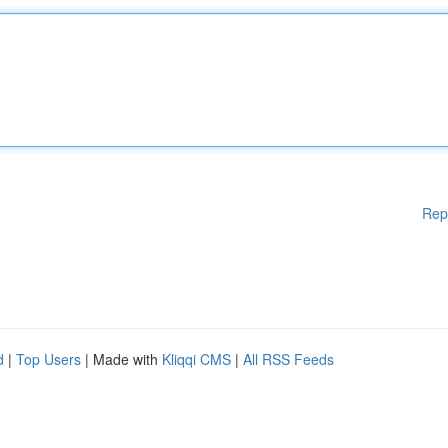
Rep
d
|
Top Users
| Made with
Kliqqi CMS
|
All RSS Feeds