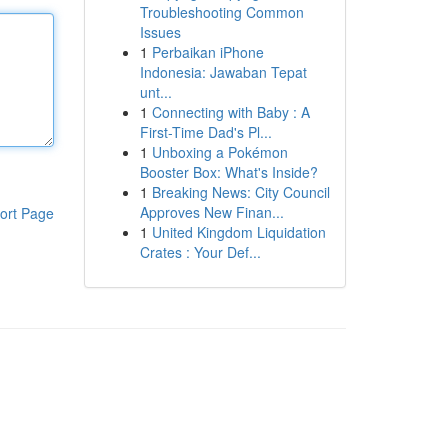
Troubleshooting Common
Issues
1
Perbaikan iPhone
Indonesia: Jawaban Tepat
unt...
1
Connecting with Baby : A
First-Time Dad's Pl...
1
Unboxing a Pokémon
Booster Box: What's Inside?
1
Breaking News: City Council
Approves New Finan...
ort Page
1
United Kingdom Liquidation
Crates : Your Def...