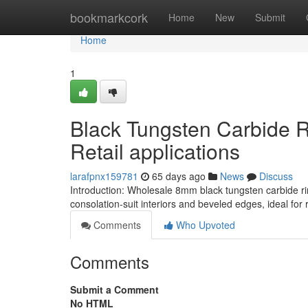
Home
bookmarkcork
Home
New
Submit
Home
1
Black Tungsten Carbide 
Retail applications
larafpnx159781
65 days ago
News
Discuss
Introduction: Wholesale 8mm black tungsten carbide rin
consolation-suit interiors and beveled edges, ideal for re
Comments
Who Upvoted
Comments
Submit a Comment
No HTML