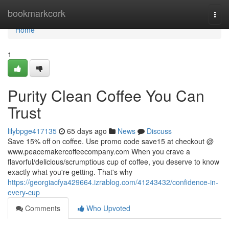
Home
bookmarkcork
Togg
navi
Home
1
Purity Clean Coffee You Can
Trust
lilybpge417135
65 days ago
News
Discuss
Save 15% off on coffee. Use promo code save15 at checkout @
www.peacemakercoffeecompany.com When you crave a
flavorful/delicious/scrumptious cup of coffee, you deserve to know
exactly what you're getting. That's why
https://georgiacfya429664.izrablog.com/41243432/confidence-in-
every-cup
Comments
Who Upvoted