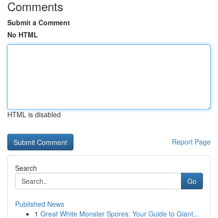
Comments
Submit a Comment
No HTML
HTML is disabled
Report Page
Search
Go
Published News
1
Great White Monster Spores: Your Guide to Giant...