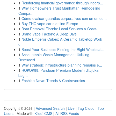
1
Reinforcing financial governance through incorp...
1
Why Homeowners Trust Manhattan Remodeling
Compa...
1
Cómo evaluar guardias corporativos con un enfoq...
1
Buy THC vape carts online Europe
1
Boat Removal Florida: Local Services & Costs
1
Brand Vape Factory: A Deep Dive
1
Noble Emperor Cubes: A Ceramic Tabletop Work
of...
1
Boost Your Business: Finding the Right Wholesal...
1
Accountable Waste Management Utilizing
Deceased...
1
Why strategic infrastructure planning remains e...
1
ROKOK88: Panduan Premium Modern ditujukan
bag...
1
Fashion Nova: Trends & Controversies
Copyright © 2026 |
Advanced Search
|
Live
|
Tag Cloud
|
Top
Users
| Made with
Kliqqi CMS
|
All RSS Feeds