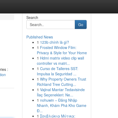
Search
Go
Published News
1
123b chính là gì?
1
Frosted Window Film:
Privacy & Style for Your Home
1
Hdmi matrix video clip wall
controller vs matri...
1
Curso de Talleres SST:
ries :
Impulsa la Seguridad ...
tion
1
Why Property Owners Trust
Richland Tree Cutting...
1
Vajinal Mantar Tedavisinde
İlaç Seçenekleri: Ne...
1
nohuwin – Đăng Nhập
Nhanh, Khám Phá Kho Game
Đ...
1
Σουβλάκια Μύτικα: