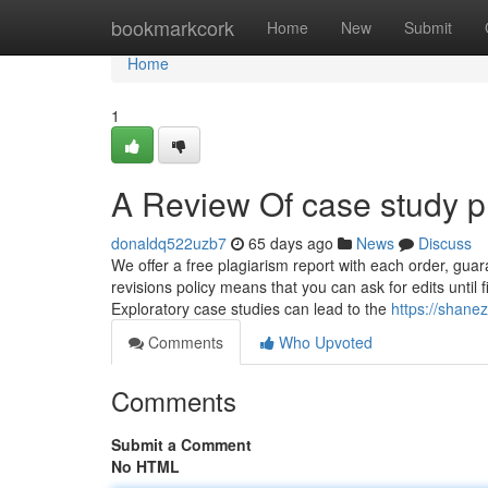
Home
bookmarkcork
Home
New
Submit
Home
1
A Review Of case study p
donaldq522uzb7
65 days ago
News
Discuss
We offer a free plagiarism report with each order, guara
revisions policy means that you can ask for edits until f
Exploratory case studies can lead to the
https://shane
Comments
Who Upvoted
Comments
Submit a Comment
No HTML