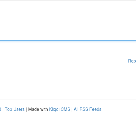
Rep
d
|
Top Users
| Made with
Kliqqi CMS
|
All RSS Feeds