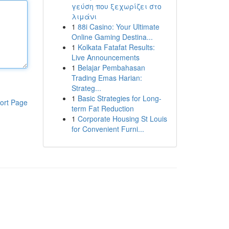
γεύση που ξεχωρίζει στο
λιμάνι
1
88i Casino: Your Ultimate
Online Gaming Destina...
1
Kolkata Fatafat Results:
Live Announcements
1
Belajar Pembahasan
Trading Emas Harian:
Strateg...
1
Basic Strategies for Long-
ort Page
term Fat Reduction
1
Corporate Housing St Louis
for Convenient Furni...