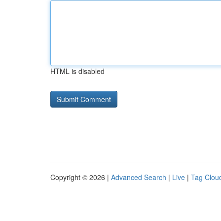
HTML is disabled
Copyright © 2026 |
Advanced Search
|
Live
|
Tag Clou