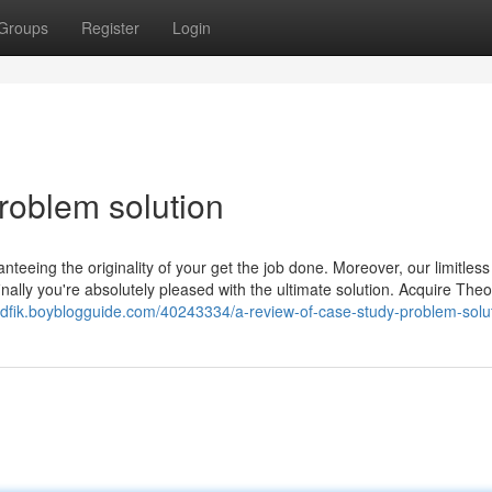
Groups
Register
Login
roblem solution
nteeing the originality of your get the job done. Moreover, our limitless
inally you're absolutely pleased with the ultimate solution. Acquire Theo
zdfik.boyblogguide.com/40243334/a-review-of-case-study-problem-solu