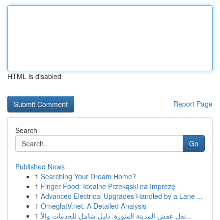
HTML is disabled
Report Page
Search
Go
Published News
1
Searching Your Dream Home?
1
Finger Food: Idealne Przekąski na Imprezę
1
Advanced Electrical Upgrades Handled by a Lane ...
1
OmeglatV.net: A Detailed Analysis
1
نقل عفش المدينة المنورة: دليل شامل للخدمات والأ...