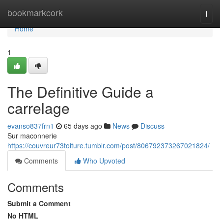
Home
bookmarkcork
Togg
navi
Home
1
The Definitive Guide a
carrelage
evanso837frn1
65 days ago
News
Discuss
Sur maconnerie
https://couvreur73toiture.tumblr.com/post/806792373267021824/
Comments
Who Upvoted
Comments
Submit a Comment
No HTML