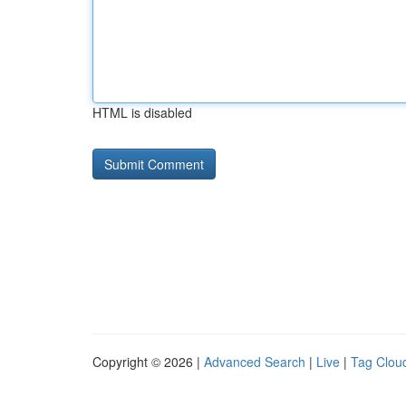
HTML is disabled
Copyright © 2026 |
Advanced Search
|
Live
|
Tag Clou