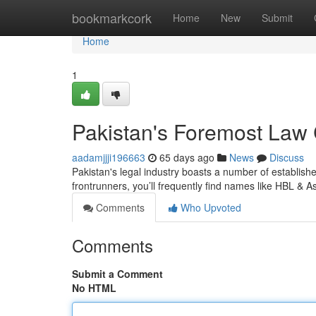
Home
bookmarkcork
Home
New
Submit
Home
1
Pakistan's Foremost Law
aadamjjji196663
65 days ago
News
Discuss
Pakistan's legal industry boasts a number of establishe
frontrunners, you’ll frequently find names like HBL & A
Comments
Who Upvoted
Comments
Submit a Comment
No HTML