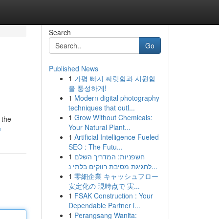
Search
Go
Published News
1
가평 빠지 짜릿함과 시원함
을 풍성하게!
1
Modern digital photography
techniques that outl...
1
Grow Without Chemicals:
 the
Your Natural Plant...
e
1
Artificial Intelligence Fueled
SEO : The Futu...
1
חשפניות: המדריך השלם
לחגיגת מסיבת רווקים בלתי נ...
1
零細企業 キャッシュフロー
安定化の 現時点で 実...
1
FSAK Construction : Your
Dependable Partner i...
1
Perangsang Wanita: