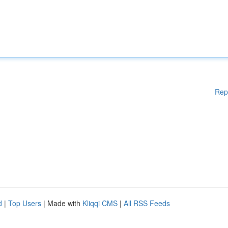
Rep
d
|
Top Users
| Made with
Kliqqi CMS
|
All RSS Feeds