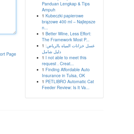
Panduan Lengkap & Tips
Ampuh
1
Kubeczki papierowe
brązowe 400 ml – Najlepsze
n...
1
Better Wine, Less Effort:
The Framework Most P...
1
غسل خزانات المياه بالرياض:
دليل شامل
ort Page
1
I not able to meet this
request . Creat...
1
Finding Affordable Auto
Insurance in Tulsa, OK
1
PETLIBRO Automatic Cat
Feeder Review: Is It Va...