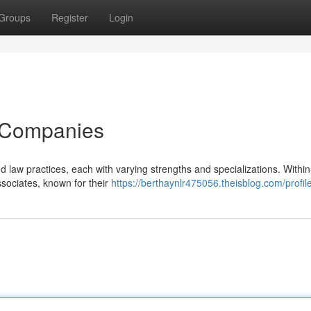
Groups
Register
Login
 Companies
d law practices, each with varying strengths and specializations. Within
ssociates, known for their
https://berthaynlr475056.theisblog.com/profil