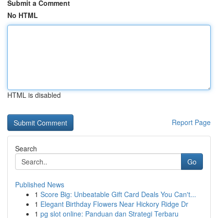
Submit a Comment
No HTML
HTML is disabled
Report Page
Search
Go
Published News
1
Score Big: Unbeatable Gift Card Deals You Can't...
1
Elegant Birthday Flowers Near Hickory Ridge Dr
1
pg slot online: Panduan dan Strategi Terbaru