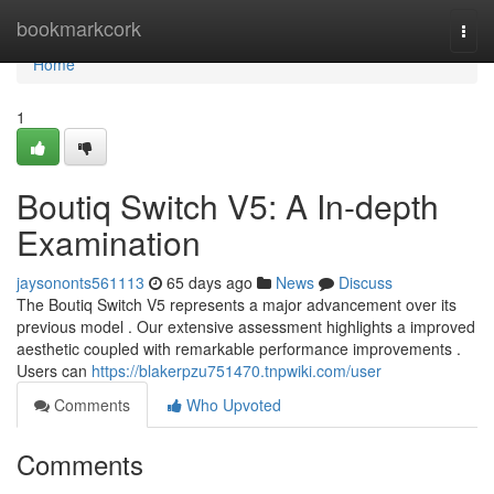
Home
bookmarkcork
Togg
navi
Home
1
Boutiq Switch V5: A In-depth
Examination
jaysononts561113
65 days ago
News
Discuss
The Boutiq Switch V5 represents a major advancement over its
previous model . Our extensive assessment highlights a improved
aesthetic coupled with remarkable performance improvements .
Users can
https://blakerpzu751470.tnpwiki.com/user
Comments
Who Upvoted
Comments