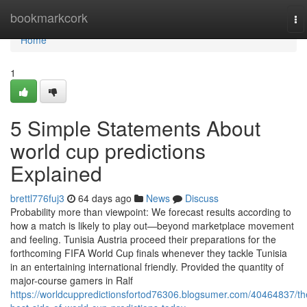
Home
bookmarkcork
To
na
Home
1
5 Simple Statements About
world cup predictions
Explained
brettl776fuj3
64 days ago
News
Discuss
Probability more than viewpoint: We forecast results according to
how a match is likely to play out—beyond marketplace movement
and feeling. Tunisia Austria proceed their preparations for the
forthcoming FIFA World Cup finals whenever they tackle Tunisia
in an entertaining international friendly. Provided the quantity of
major-course gamers in Ralf
https://worldcuppredictionsfortod76306.blogsumer.com/40464837/th