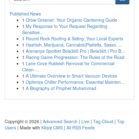
Published News
1
Grow Greener: Your Organic Gardening Guide
1
My Response to Your Request Regarding
Sensitive...
1
Round Rock Roofing & Siding: Your Local Experts
1
Hashish, Marijuana, Cannabis|Piattella, Sasso, ...
1
Arenanya Spotbet Bola365 Pro | Bola365 | Pro B...
1
Racing Game Progression: The Rules of the Road
1
Lane Cove Rubbish Removal for Commercial
Clean-...
1
A Ultimate Overview to Smart Vacuum Devices
1
Optimize Chiller Performance: Essential Mainten...
1
A Biography of Prophet Muhammad
Copyright © 2026 |
Advanced Search
|
Live
|
Tag Cloud
|
Top
Users
| Made with
Kliqqi CMS
|
All RSS Feeds