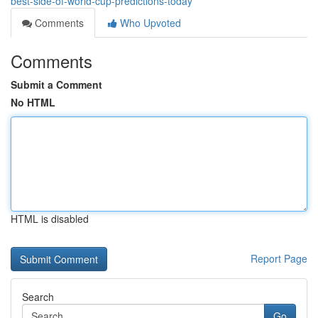
best-side-of-world-cup-predictions-today
Comments
Who Upvoted
Comments
Submit a Comment
No HTML
HTML is disabled
Report Page
Search
Go