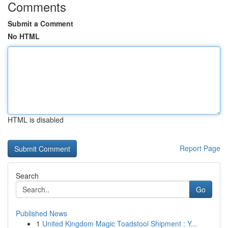
Comments
Submit a Comment
No HTML
HTML is disabled
Report Page
Search
Go
Published News
1
United Kingdom Magic Toadstool Shipment : Y...