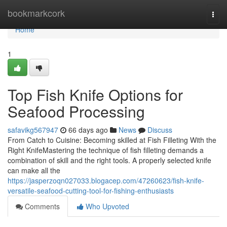
Home
bookmarkcork
Togg
navi
Home
1
Top Fish Knife Options for
Seafood Processing
safavikg567947
66 days ago
News
Discuss
From Catch to Cuisine: Becoming skilled at Fish Filleting With the
Right KnifeMastering the technique of fish filleting demands a
combination of skill and the right tools. A properly selected knife
can make all the
https://jasperzoqn027033.blogacep.com/47260623/fish-knife-
versatile-seafood-cutting-tool-for-fishing-enthusiasts
Comments
Who Upvoted