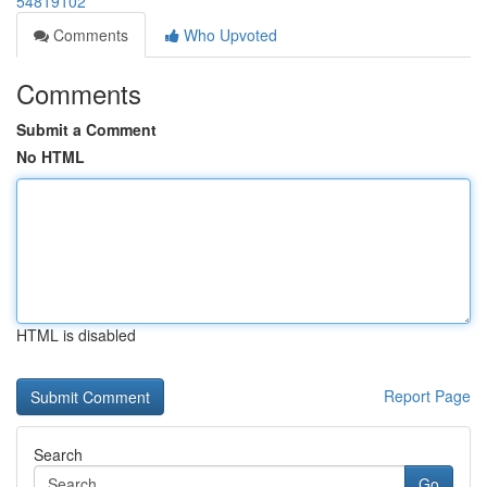
54819102
Comments
Who Upvoted
Comments
Submit a Comment
No HTML
HTML is disabled
Report Page
Search
Go