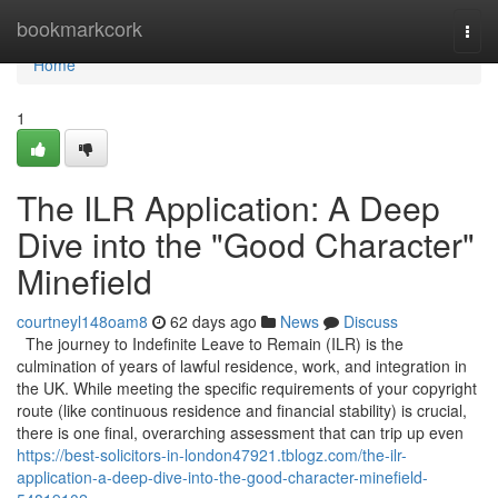
Home
bookmarkcork
Togg
navi
Home
1
The ILR Application: A Deep
Dive into the "Good Character"
Minefield
courtneyl148oam8
62 days ago
News
Discuss
The journey to Indefinite Leave to Remain (ILR) is the
culmination of years of lawful residence, work, and integration in
the UK. While meeting the specific requirements of your copyright
route (like continuous residence and financial stability) is crucial,
there is one final, overarching assessment that can trip up even
https://best-solicitors-in-london47921.tblogz.com/the-ilr-
application-a-deep-dive-into-the-good-character-minefield-