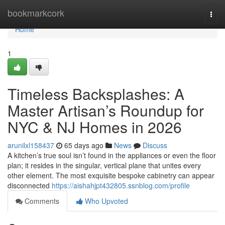
Home
bookmarkcork
Togg
navi
Home
1
Timeless Backsplashes: A
Master Artisan’s Roundup for
NYC & NJ Homes in 2026
arunilxl158437
65 days ago
News
Discuss
A kitchen’s true soul isn’t found in the appliances or even the floor
plan; it resides in the singular, vertical plane that unites every
other element. The most exquisite bespoke cabinetry can appear
disconnected
https://aishahjpt432805.ssnblog.com/profile
Comments
Who Upvoted