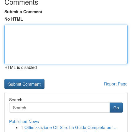
Comments
Submit a Comment
No HTML
HTML is disabled
Report Page
Search
Go
Published News
1
Ottimizzazione Off-Site: La Guida Completa per ...