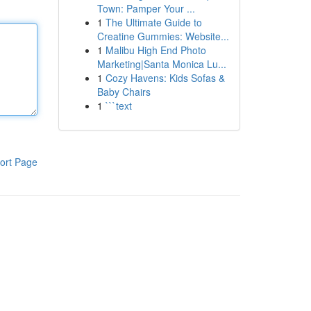
Town: Pamper Your ...
1
The Ultimate Guide to
Creatine Gummies: Website...
1
Malibu High End Photo
Marketing|Santa Monica Lu...
1
Cozy Havens: Kids Sofas &
Baby Chairs
1
```text
ort Page