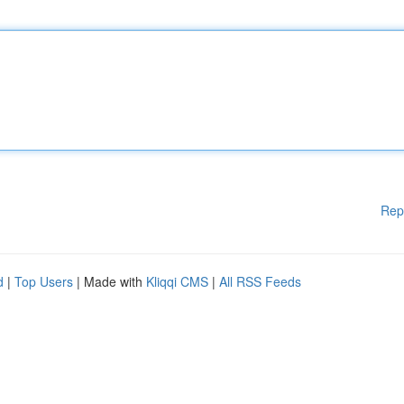
Rep
d
|
Top Users
| Made with
Kliqqi CMS
|
All RSS Feeds