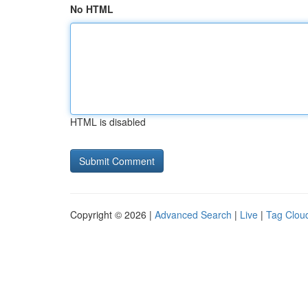
No HTML
HTML is disabled
Copyright © 2026 |
Advanced Search
|
Live
|
Tag Clou