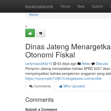
Home
bookmarkcork
Home
New
Submit
Home
1
Dinas Jateng Menargetk
Otonomi Fiskal
carlynsao294215
63 days ago
News
Discuss
Pemprov Jateng menyatakan bahwa APBD 2027 akan me
menyampaikan bahwa pengaturan anggaran yang ada a
https://roxannafer729615.blogdeazar.com/profile
Comments
Who Upvoted
Comments
Submit a Comment