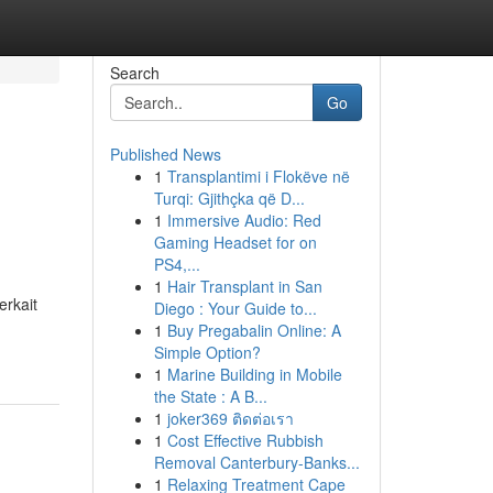
Search
Go
Published News
1
Transplantimi i Flokëve në
Turqi: Gjithçka që D...
1
Immersive Audio: Red
Gaming Headset for on
PS4,...
1
Hair Transplant in San
rkait
Diego : Your Guide to...
1
Buy Pregabalin Online: A
Simple Option?
1
Marine Building in Mobile
the State : A B...
1
joker369 ติดต่อเรา
1
Cost Effective Rubbish
Removal Canterbury-Banks...
1
Relaxing Treatment Cape