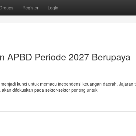
Groups
Register
Login
an APBD Periode 2027 Berupaya
njadi kunci untuk memacu inependensi keuangan daerah. Jajaran te
kan difokuskan pada sektor-sektor penting untuk