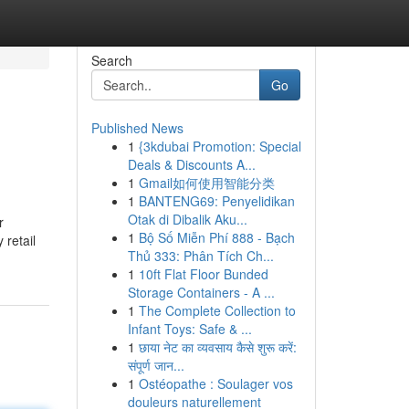
Search
Go
Published News
1
{3kdubai Promotion: Special
Deals & Discounts A...
1
Gmail如何使用智能分类
1
BANTENG69: Penyelidikan
Otak di Dibalik Aku...
r
1
Bộ Số Miễn Phí 888 - Bạch
 retail
Thủ 333: Phân Tích Ch...
1
10ft Flat Floor Bunded
Storage Containers - A ...
1
The Complete Collection to
Infant Toys: Safe & ...
1
छाया नेट का व्यवसाय कैसे शुरू करें:
संपूर्ण जान...
1
Ostéopathe : Soulager vos
douleurs naturellement