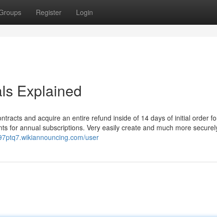
Groups
Register
Login
ls Explained
ntracts and acquire an entire refund inside of 14 days of initial order fo
ts for annual subscriptions. Very easily create and much more securely
b097ptq7.wikiannouncing.com/user