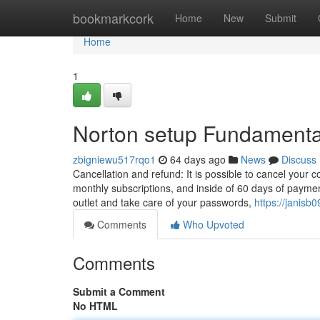
Home
bookmarkcork
Home
New
Submit
Home
1
Norton setup Fundamenta
zbigniewu517rqo1
64 days ago
News
Discuss
Cancellation and refund: It is possible to cancel your co
monthly subscriptions, and inside of 60 days of paymen
outlet and take care of your passwords,
https://janis
Comments
Who Upvoted
Comments
Submit a Comment
No HTML