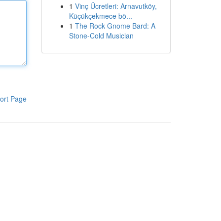
1
Vinç Ücretleri: Arnavutköy,
Küçükçekmece bö...
1
The Rock Gnome Bard: A
Stone-Cold Musician
ort Page