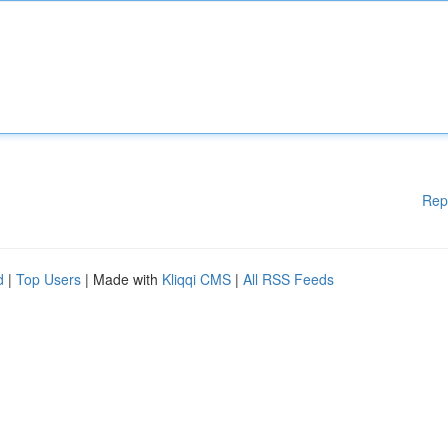
Rep
d
|
Top Users
| Made with
Kliqqi CMS
|
All RSS Feeds