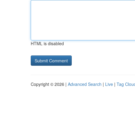
HTML is disabled
Copyright © 2026 |
Advanced Search
|
Live
|
Tag Clou