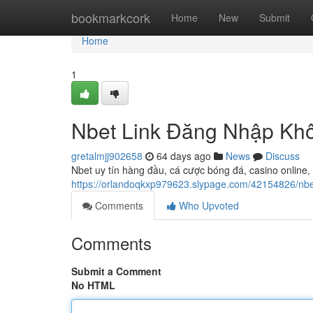
Home
bookmarkcork
Home
New
Submit
Home
1
Nbet Link Đăng Nhập Khô
gretalmjj902658
64 days ago
News
Discuss
Nbet uy tín hàng đầu, cá cược bóng đá, casino online,
https://orlandoqkxp979623.slypage.com/42154826/nb
Comments
Who Upvoted
Comments
Submit a Comment
No HTML