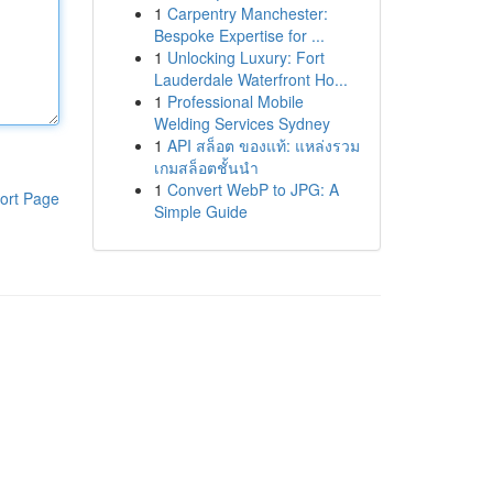
1
Carpentry Manchester:
Bespoke Expertise for ...
1
Unlocking Luxury: Fort
Lauderdale Waterfront Ho...
1
Professional Mobile
Welding Services Sydney
1
API สล็อต ของแท้: แหล่งรวม
เกมสล็อตชั้นนำ
1
Convert WebP to JPG: A
ort Page
Simple Guide