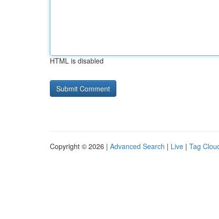
HTML is disabled
Copyright © 2026 |
Advanced Search
|
Live
|
Tag Clou