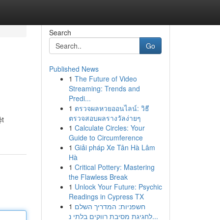
Search
Go
Published News
1
The Future of Video
Streaming: Trends and
Predi...
1
ตรวจผลหวยออนไลน์: วิธี
ตรวจสอบผลรางวัลง่ายๆ
ệt
1
Calculate Circles: Your
Guide to Circumference
1
Giải pháp Xe Tân Hà Lâm
Hà
1
Critical Pottery: Mastering
the Flawless Break
1
Unlock Your Future: Psychic
Readings in Cypress TX
1
חשפניות: המדריך השלם
לחגיגת מסיבת רווקים בלתי נ...