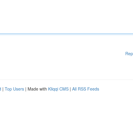
Rep
d
|
Top Users
| Made with
Kliqqi CMS
|
All RSS Feeds