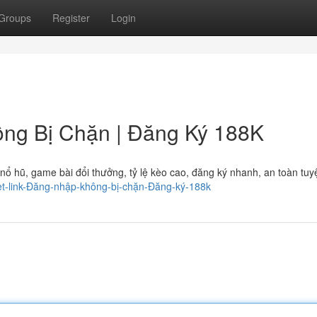
Groups
Register
Login
ng Bị Chặn | Đăng Ký 188K
 nổ hũ, game bài đổi thưởng, tỷ lệ kèo cao, đăng ký nhanh, an toàn tuy
et-link-Đăng-nhập-không-bị-chặn-Đăng-ký-188k