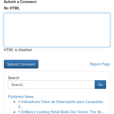
Submit a Comment
No HTML
HTML is disabled
Report Page
Search
Go
Published News
1
Indicadores Clave de Desempeño para Campañas
D...
1
DeBary's Leading Retail Build-Out Teams: The Ve...