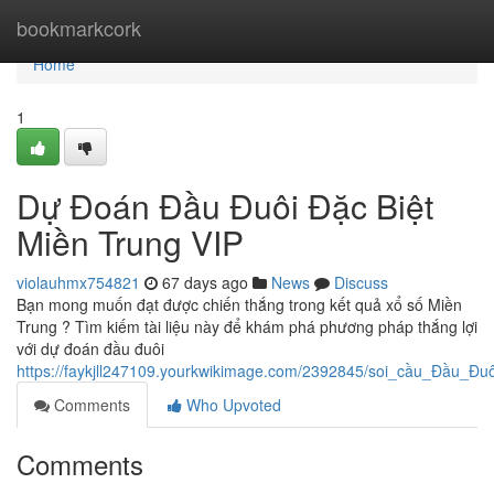
Home
bookmarkcork
Home
1
Dự Đoán Đầu Đuôi Đặc Biệt
Miền Trung VIP
violauhmx754821
67 days ago
News
Discuss
Bạn mong muốn đạt được chiến thắng trong kết quả xổ số Miền
Trung ? Tìm kiếm tài liệu này để khám phá phương pháp thắng lợi
với dự đoán đầu đuôi
https://faykjll247109.yourkwikimage.com/2392845/soi_cầu_Đầu_Đ
Comments
Who Upvoted
Comments