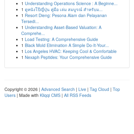
1
Understanding Operations Science : A Beginne...
1
ดูหนังโป๊ญี่ปุ่น คู่มือ เล่ม สมบูรณ์ สำหรับม...
1
Resort Dieng: Pesona Alam dan Pelayanan
Tersedi...
1
Understanding Asset-Based Valuation: A
Comprehe...
1
Load Testing: A Comprehensive Guide
1
Black Mold Elimination A Simple Do-It-Your...
1
Los Angeles HVAC: Keeping Cool & Comfortable
1
Nexaph Peptides: Your Comprehensive Guide
Copyright © 2026 |
Advanced Search
|
Live
|
Tag Cloud
|
Top
Users
| Made with
Kliqqi CMS
|
All RSS Feeds