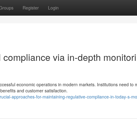
Groups
Register
Login
al compliance via in-depth monitor
ccessful economic operations in modern markets. Institutions need to
 benefits and customer satisfaction.
cial-approaches-for-maintaining-regulative-compliance-in-today-s-mo