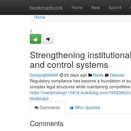
Home
bookmarkcork
Home
New
Submit
Home
1
Strengthening institution
and control systems
liviazjoq606948
63 days ago
News
Discuss
Regulatory compliance has become a foundation of su
complex legal structures while maintaining competitive
https://mariamdosg115816.look4blog.com/79430862/cru
landscape
Comments
Who Upvoted
Comments