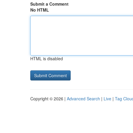
Submit a Comment
No HTML
HTML is disabled
Copyright © 2026 |
Advanced Search
|
Live
|
Tag Clou