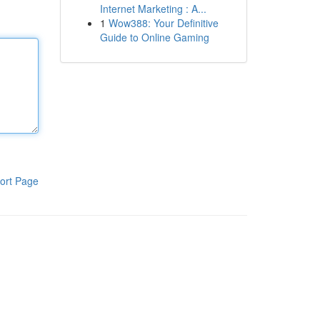
Internet Marketing : A...
1
Wow388: Your Definitive
Guide to Online Gaming
ort Page