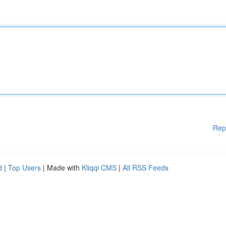
Rep
d
|
Top Users
| Made with
Kliqqi CMS
|
All RSS Feeds