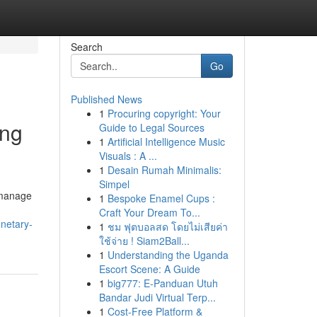
Search
Go
Published News
1
Procuring copyright: Your
ing
Guide to Legal Sources
1
Artificial Intelligence Music
Visuals : A ...
1
Desain Rumah Minimalis:
Simpel
 manage
1
Bespoke Enamel Cups :
Craft Your Dream To...
netary-
1
ชม ฟุตบอลสด โดยไม่เสียค่า
ใช้จ่าย ! Siam2Ball...
1
Understanding the Uganda
Escort Scene: A Guide
1
big777: E-Panduan Utuh
Bandar Judi Virtual Terp...
1
Cost-Free Platform &