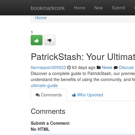
Home
bookmarkcork
Home
New
Submit
Home
1
PatrickStash: Your Ultima
tiannaqxsn305523
63 days ago
News
Discuss
Discover a complete guide to PatrickStash, our premier 
understand the benefits of using the community, and f
ultimate-guide
Comments
Who Upvoted
Comments
Submit a Comment
No HTML