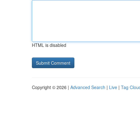
HTML is disabled
Copyright © 2026 |
Advanced Search
|
Live
|
Tag Clou