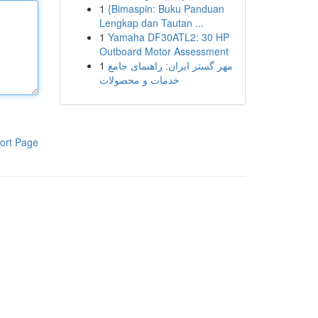
1
{Bimaspin: Buku Panduan
Lengkap dan Tautan ...
1
Yamaha DF30ATL2: 30 HP
Outboard Motor Assessment
1
مهر گستر ایران: راهنمای جامع
خدمات و محصولات
ort Page