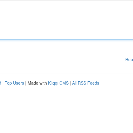
Rep
d
|
Top Users
| Made with
Kliqqi CMS
|
All RSS Feeds