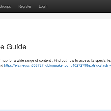
Groups
Register
Login
te Guide
hub for a wide range of content . Find out how to access its special fe
ind
https://elainegscn358727.idblogmaker.com/40272798/patrickstash-y