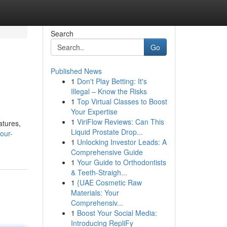
Search
Go
Published News
1
Don't Play Betting: It's
Illegal – Know the Risks
1
Top Virtual Classes to Boost
Your Expertise
1
ViriFlow Reviews: Can This
atures,
Liquid Prostate Drop...
our-
1
Unlocking Investor Leads: A
Comprehensive Guide
1
Your Guide to Orthodontists
& Teeth-Straigh...
1
{UAE Cosmetic Raw
Materials: Your
Comprehensiv...
1
Boost Your Social Media:
Introducing RepliFy