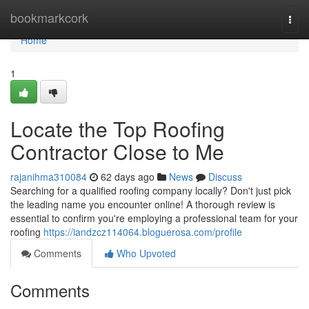
Home
bookmarkcork
Togg
navi
Home
1
Locate the Top Roofing
Contractor Close to Me
rajanihma310084
62 days ago
News
Discuss
Searching for a qualified roofing company locally? Don't just pick
the leading name you encounter online! A thorough review is
essential to confirm you're employing a professional team for your
roofing
https://iandzcz114064.bloguerosa.com/profile
Comments
Who Upvoted
Comments