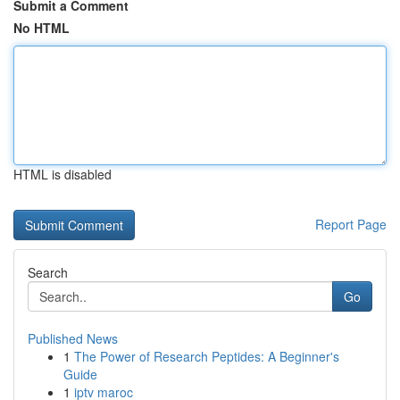
Submit a Comment
No HTML
HTML is disabled
Report Page
Search
Go
Published News
1
The Power of Research Peptides: A Beginner's
Guide
1
iptv maroc