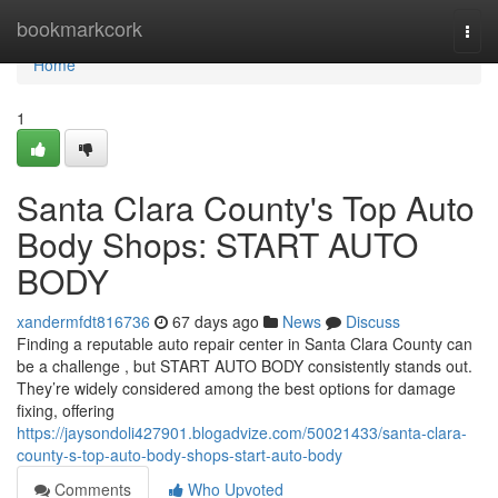
Home
bookmarkcork
Togg
navi
Home
1
Santa Clara County's Top Auto
Body Shops: START AUTO
BODY
xandermfdt816736
67 days ago
News
Discuss
Finding a reputable auto repair center in Santa Clara County can
be a challenge , but START AUTO BODY consistently stands out.
They’re widely considered among the best options for damage
fixing, offering
https://jaysondoli427901.blogadvize.com/50021433/santa-clara-
county-s-top-auto-body-shops-start-auto-body
Comments
Who Upvoted