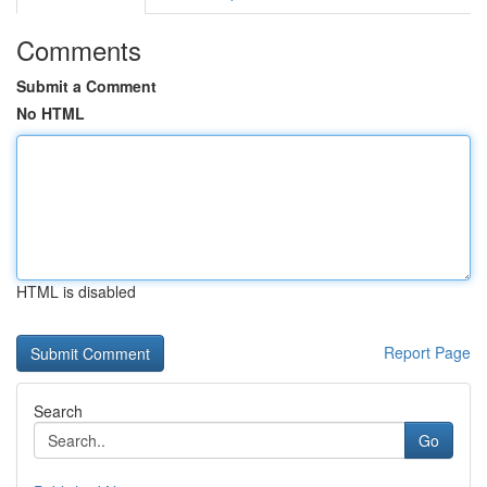
Comments
Submit a Comment
No HTML
HTML is disabled
Report Page
Search
Go