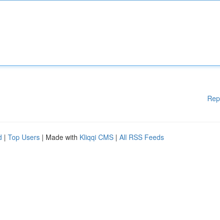
Rep
d
|
Top Users
| Made with
Kliqqi CMS
|
All RSS Feeds