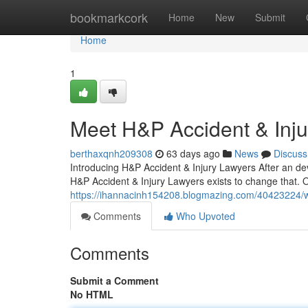
Home
bookmarkcork
Home
New
Submit
Home
1
Meet H&P Accident & Inj
berthaxqnh209308
63 days ago
News
Discuss
Introducing H&P Accident & Injury Lawyers After an dev
H&P Accident & Injury Lawyers exists to change that. 
https://ihannacinh154208.blogmazing.com/40423224/why
Comments
Who Upvoted
Comments
Submit a Comment
No HTML