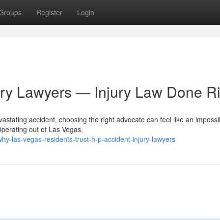
Groups
Register
Login
ury Lawyers — Injury Law Done Ri
astating accident, choosing the right advocate can feel like an impossi
Operating out of Las Vegas,
-las-vegas-residents-trust-h-p-accident-injury-lawyers