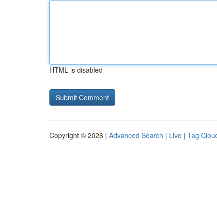
HTML is disabled
Copyright © 2026 |
Advanced Search
|
Live
|
Tag Clou