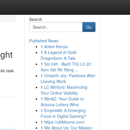
Search
Go
Published News
1
Anker Kenya
ght
1
A Legend of Gold
Dragonborn A Tale
1
Soi 24h · Bạch Thủ Lô 22:
Xem Xét Rõ Ràng ...
ble task.
1
Unearth Joy: Pastimes After
Leaving Work
1
LC Winford: Maximizing
Your Online Visibility
1
WinAZ: Your Guide to
Arizona Lottery Wins
1
Empire88: A Emerging
Force in Digital Gaming?
1
https://u888zone.com/
1
We About Us: Our Mission