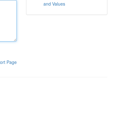
and Values
ort Page