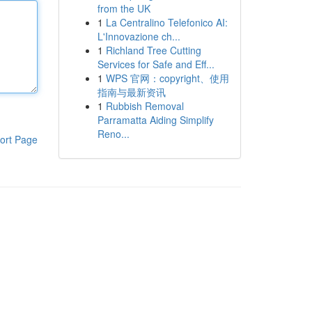
from the UK
1
La Centralino Telefonico AI:
L'Innovazione ch...
1
Richland Tree Cutting
Services for Safe and Eff...
1
WPS 官网：copyright、使用
指南与最新资讯
1
Rubbish Removal
Parramatta Aiding Simplify
Reno...
ort Page