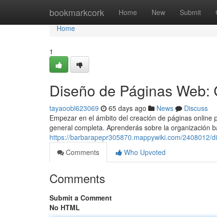
Home
bookmarkcork
Home
New
Submit
Home
1
Diseño de Páginas Web: 
tayaoobl623069
65 days ago
News
Discuss
Empezar en el ámbito del creación de páginas online p
general completa. Aprenderás sobre la organización b
https://barbarapepr305870.mappywiki.com/2408012/d
Comments
Who Upvoted
Comments
Submit a Comment
No HTML