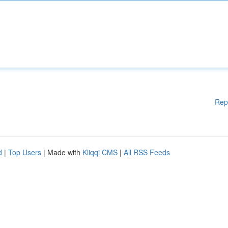
Rep
d
|
Top Users
| Made with
Kliqqi CMS
|
All RSS Feeds