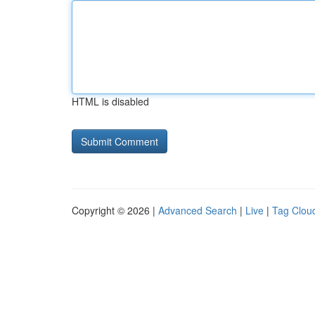
HTML is disabled
Copyright © 2026 |
Advanced Search
|
Live
|
Tag Clou