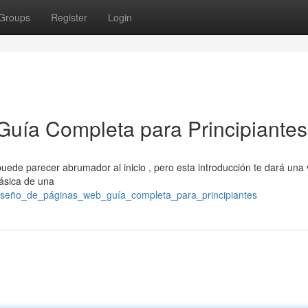
Groups
Register
Login
Guía Completa para Principiantes
uede parecer abrumador al inicio , pero esta introducción te dará una 
ásica de una
iseño_de_páginas_web_guía_completa_para_principiantes