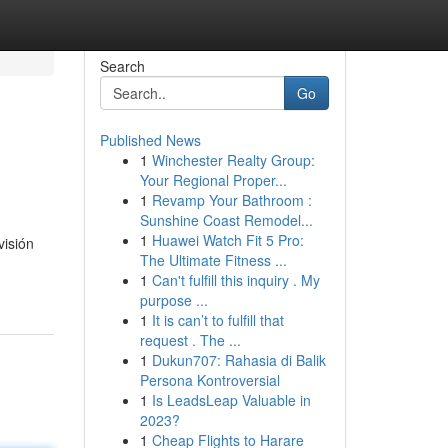
Search
Go
Published News
1
Winchester Realty Group:
Your Regional Proper...
1
Revamp Your Bathroom :
Sunshine Coast Remodel...
1
Huawei Watch Fit 5 Pro:
visión
The Ultimate Fitness ...
1
Can't fulfill this inquiry . My
purpose ...
1
It is can’t to fulfill that
request . The ...
1
Dukun707: Rahasia di Balik
Persona Kontroversial
1
Is LeadsLeap Valuable in
2023?
1
Cheap Flights to Harare