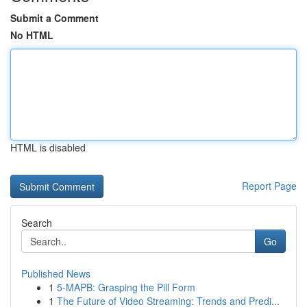
Submit a Comment
No HTML
HTML is disabled
Report Page
Search
Go
Published News
1
5-MAPB: Grasping the Pill Form
1
The Future of Video Streaming: Trends and Predi...