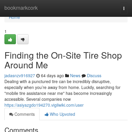
Home
bookmarkcork
Togg
navi
Home
1
Finding the On-Site Tire Shop
Around Me
jadasnzv916927
64 days ago
News
Discuss
Dealing with a punctured tire can be incredibly disruptive,
especially when you’re away from home. Luckily, searching for
"mobile tire assistance near me" has become increasingly
accessible. Several companies now
https://asiyazgdo194270.vigilwiki.com/user
Comments
Who Upvoted
Comments