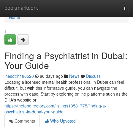
Home
bookmarkcork
Togg
navi
Home
1
Finding a Psychiatrist in Dubai:
Your Guide
inesotrh186520
66 days ago
News
Discuss
Locating a licensed mental health professional in Dubai can feel
difficult, but with this informative guide, you can navigate the
process with ease. Start by exploring online platforms such as the
DHA's website or
https://thetopdirectory.com/listings13581775/finding-a-
psychiatrist-in-dubai-your-guide
Comments
Who Upvoted