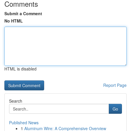
Comments
Submit a Comment
No HTML
HTML is disabled
Report Page
Search
Go
Published News
1
Aluminum Wire: A Comprehensive Overview