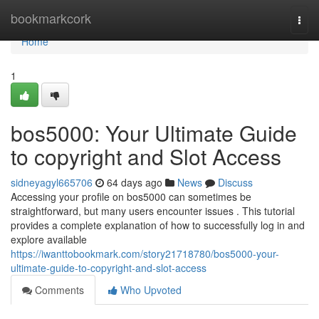
Home
bookmarkcork
Togg
navi
Home
1
bos5000: Your Ultimate Guide
to copyright and Slot Access
sidneyagyl665706
64 days ago
News
Discuss
Accessing your profile on bos5000 can sometimes be
straightforward, but many users encounter issues . This tutorial
provides a complete explanation of how to successfully log in and
explore available
https://iwanttobookmark.com/story21718780/bos5000-your-
ultimate-guide-to-copyright-and-slot-access
Comments
Who Upvoted