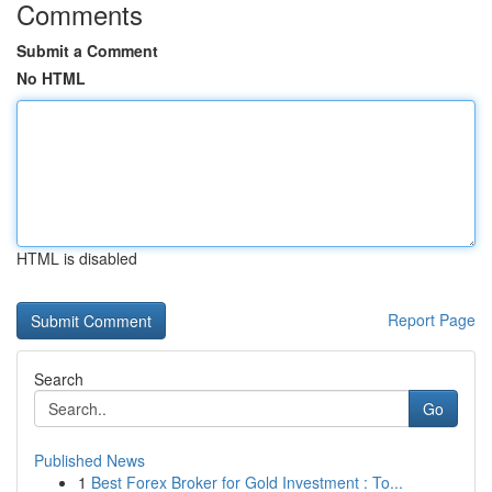
Comments
Submit a Comment
No HTML
HTML is disabled
Report Page
Search
Go
Published News
1
Best Forex Broker for Gold Investment : To...