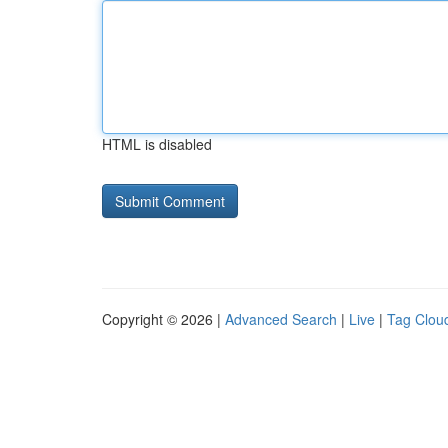
HTML is disabled
Copyright © 2026 |
Advanced Search
|
Live
|
Tag Clou