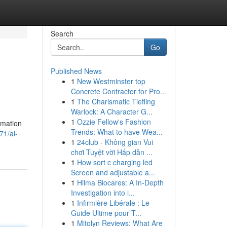
Search
Go
Published News
1
New Westminster top
Concrete Contractor for Pro...
1
The Charismatic Tiefling
Warlock: A Character G...
1
Ozzie Fellow's Fashion
rmation
Trends: What to have Wea...
71/ai-
1
24club - Không gian Vui
chơi Tuyệt vời Hấp dẫn ...
1
How sort c charging led
Screen and adjustable a...
1
Hilma Biocares: A In-Depth
Investigation into i...
1
Infirmière Libérale : Le
Guide Ultime pour T...
1
Mitolyn Reviews: What Are