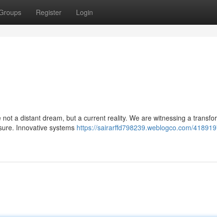
Groups
Register
Login
not a distant dream, but a current reality. We are witnessing a transfo
isure. Innovative systems
https://sairarffd798239.weblogco.com/418919