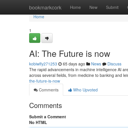
Home
bookmarkcork
Home
New
Submit
Home
1
AI: The Future is now
kobiwlfy271253
65 days ago
News
Discuss
The rapid advancements in machine intelligence AI are 
across several fields, from medicine to banking and le
the-future-is-now
Comments
Who Upvoted
Comments
Submit a Comment
No HTML