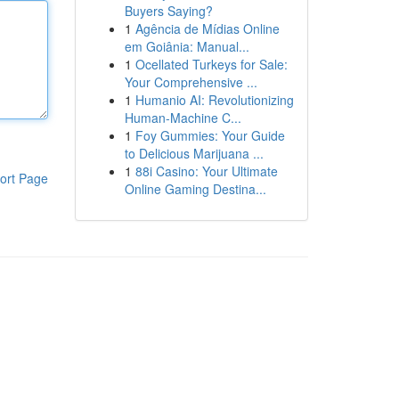
Buyers Saying?
1
Agência de Mídias Online
em Goiânia: Manual...
1
Ocellated Turkeys for Sale:
Your Comprehensive ...
1
Humanio AI: Revolutionizing
Human-Machine C...
1
Foy Gummies: Your Guide
to Delicious Marijuana ...
1
88i Casino: Your Ultimate
ort Page
Online Gaming Destina...