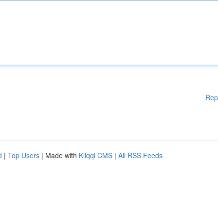
Rep
d
|
Top Users
| Made with
Kliqqi CMS
|
All RSS Feeds