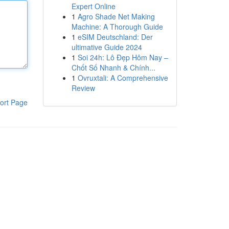
Expert Online
1
Agro Shade Net Making
Machine: A Thorough Guide
1
eSIM Deutschland: Der
ultimative Guide 2024
1
Soi 24h: Lô Đẹp Hôm Nay –
Chốt Số Nhanh & Chính...
1
Ovruxtali: A Comprehensive
Review
ort Page