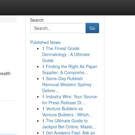
Search
Go
Published News
1
The Finest Grade
Dermatology : A Ultimate
Guide
1
Finding the Right A4 Paper
Supplier: A Comprehe...
health
1
Same-Day Rubbish
Removal Western Sydney
Deliver...
1
Industry Wire: Your Source
for Press Release Di...
1
Venture Builders vs.
Venture Builders : Which...
1
The Ultimate Guide to
Jackpot Bet Online: Maste...
1
Get Answers Fast: Ask an