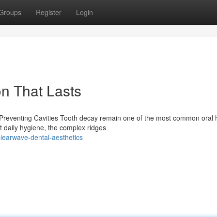
Groups
Register
Login
on That Lasts
 Preventing Cavities Tooth decay remain one of the most common oral 
nt daily hygiene, the complex ridges
learwave-dental-aesthetics