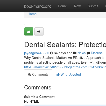
Home
bookmarkcork
Home
New
Submit
Home
1
Dental Sealants: Protecti
jayaageo446880
64 days ago
News
Discuss
Why Dental Sealants Matter: An Effective Approach to
problems affecting people of all ages. Even with dilige
https://marvinxwuy827097.blogaritma.com/39474902/c
Comments
Who Upvoted
Comments
Submit a Comment
No HTML