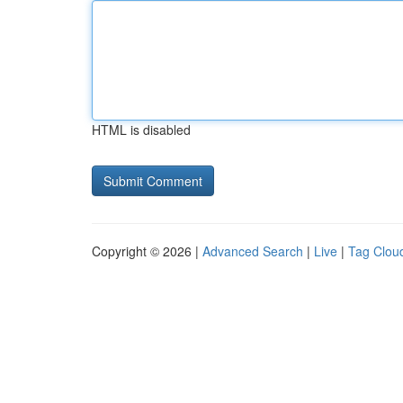
HTML is disabled
Copyright © 2026 |
Advanced Search
|
Live
|
Tag Clou