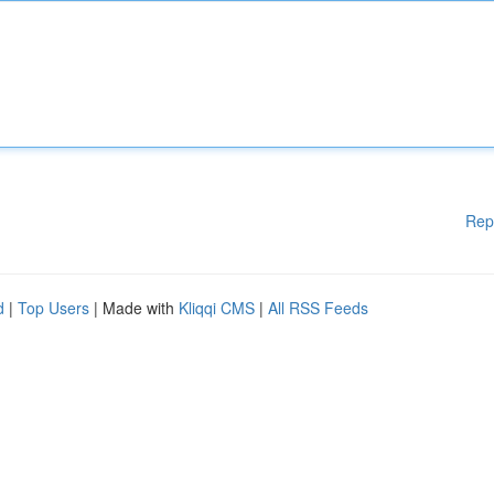
Rep
d
|
Top Users
| Made with
Kliqqi CMS
|
All RSS Feeds