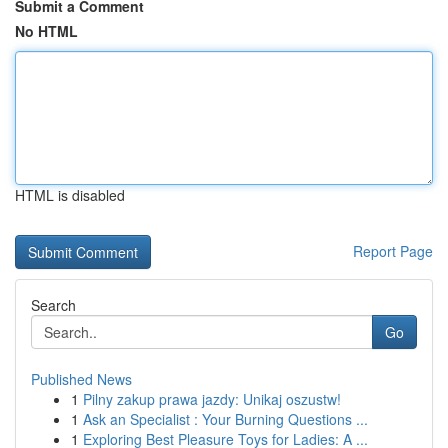
Submit a Comment
No HTML
HTML is disabled
Report Page
Search
Go
Published News
1
Pilny zakup prawa jazdy: Unikaj oszustw!
1
Ask an Specialist : Your Burning Questions ...
1
Exploring Best Pleasure Toys for Ladies: A ...