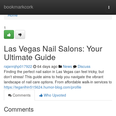
Home
bookmarkcork
Togg
navi
Home
1
Las Vegas Nail Salons: Your
Ultimate Guide
rajanrqhp017922
64 days ago
News
Discuss
Finding the perfect nail salon in Las Vegas can feel tricky, but
don't stress! This guide aims to help you navigate the vibrant
landscape of nail care options. From affordable walk-in services to
https://teganlhin515624.humor-blog.com/profile
Comments
Who Upvoted
Comments