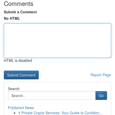
Comments
Submit a Comment
No HTML
HTML is disabled
Report Page
Search
Go
Published News
1
Private Crypto Services: Your Guide to Confiden...