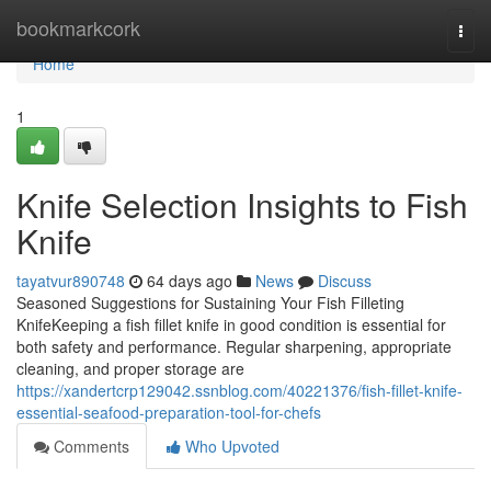
Home
bookmarkcork
Togg
navi
Home
1
Knife Selection Insights to Fish
Knife
tayatvur890748
64 days ago
News
Discuss
Seasoned Suggestions for Sustaining Your Fish Filleting
KnifeKeeping a fish fillet knife in good condition is essential for
both safety and performance. Regular sharpening, appropriate
cleaning, and proper storage are
https://xandertcrp129042.ssnblog.com/40221376/fish-fillet-knife-
essential-seafood-preparation-tool-for-chefs
Comments
Who Upvoted