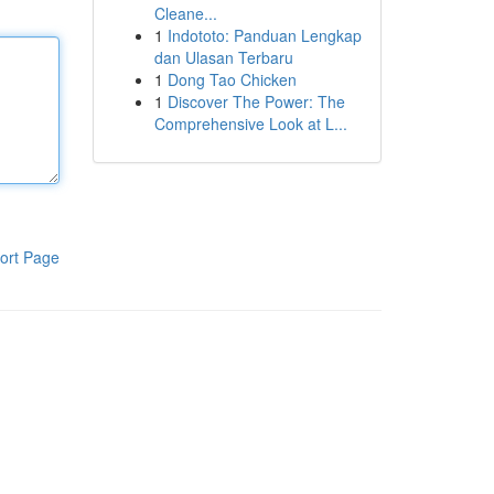
Cleane...
1
Indototo: Panduan Lengkap
dan Ulasan Terbaru
1
Dong Tao Chicken
1
Discover The Power: The
Comprehensive Look at L...
ort Page