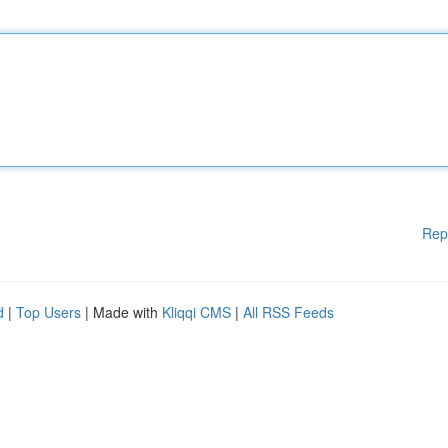
Rep
d
|
Top Users
| Made with
Kliqqi CMS
|
All RSS Feeds