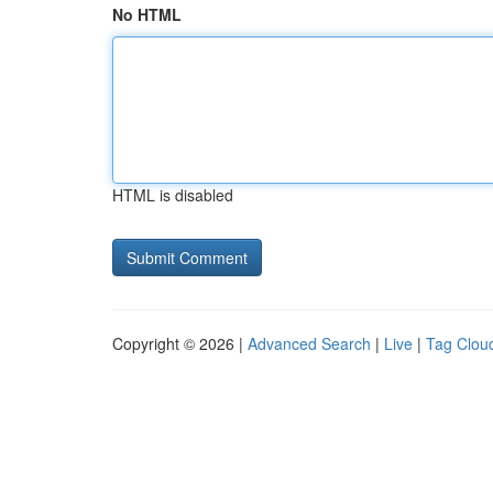
No HTML
HTML is disabled
Copyright © 2026 |
Advanced Search
|
Live
|
Tag Clou