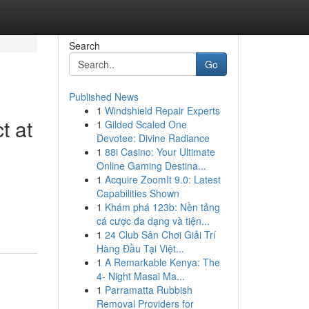
Search
Go
Published News
1
Windshield Repair Experts
t at
1
Gilded Scaled One
Devotee: Divine Radiance
1
88i Casino: Your Ultimate
Online Gaming Destina...
1
Acquire ZoomIt 9.0: Latest
Capabilities Shown
1
Khám phá 123b: Nền tảng
cá cược đa dạng và tiện...
1
24 Club Sân Chơi Giải Trí
Hàng Đầu Tại Việt...
1
A Remarkable Kenya: The
4- Night Masai Ma...
1
Parramatta Rubbish
Removal Providers for