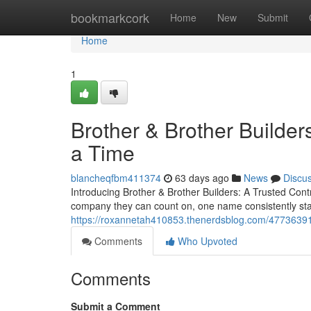
Home
bookmarkcork
Home
New
Submit
Home
1
Brother & Brother Builder
a Time
blancheqfbm411374
63 days ago
News
Discu
Introducing Brother & Brother Builders: A Trusted Co
company they can count on, one name consistently sta
https://roxannetah410853.thenerdsblog.com/47736391/
Comments
Who Upvoted
Comments
Submit a Comment