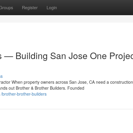
Groups
Register
Login
s — Building San Jose One Projec
ss
ntractor When property owners across San Jose, CA need a construction
nds out Brother & Brother Builders. Founded
brother-brother-builders