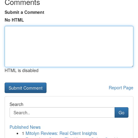
Comments
Submit a Comment
No HTML
HTML is disabled
Report Page
Search
Go
Published News
1
Mitolyn Reviews: Real Client Insights