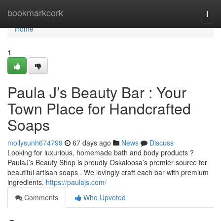
Home
bookmarkcork
Togg
navi
Home
1
Paula J’s Beauty Bar : Your
Town Place for Handcrafted
Soaps
mollysunh674799
67 days ago
News
Discuss
Looking for luxurious, homemade bath and body products ?
PaulaJ’s Beauty Shop is proudly Oskaloosa’s premier source for
beautiful artisan soaps . We lovingly craft each bar with premium
ingredients,
https://paulajs.com/
Comments
Who Upvoted